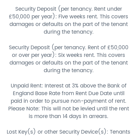
Security Deposit (per tenancy. Rent under
£50,000 per year): Five weeks rent. This covers
damages or defaults on the part of the tenant
during the tenancy.
Security Deposit (per tenancy. Rent of £50,000
or over per year): Six weeks rent. This covers
damages or defaults on the part of the tenant
during the tenancy.
Unpaid Rent: Interest at 3% above the Bank of
England Base Rate from Rent Due Date until
paid in order to pursue non-payment of rent.
Please Note: This will not be levied until the rent
is more than 14 days in arrears.
Lost Key(s) or other Security Device(s): Tenants