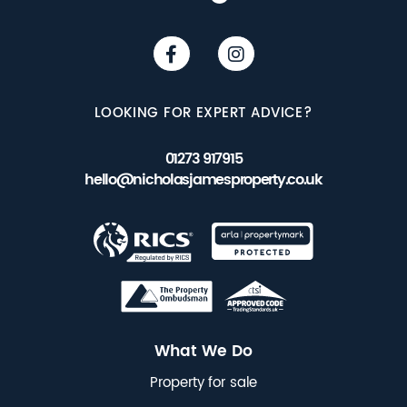
LOOKING FOR EXPERT ADVICE?
01273 917915
hello@nicholasjamesproperty.co.uk
What We Do
Property for sale