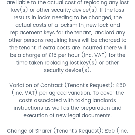
are liable to the actual cost of replacing any lost
key(s) or other security device(s). If the loss
results in locks needing to be changed, the
actual costs of a locksmith, new lock and
replacement keys for the tenant, landlord any
other persons requiring keys will be charged to
the tenant. If extra costs are incurred there will
be a charge of £15 per hour (inc. VAT) for the
time taken replacing lost key(s) or other
security device(s).
Variation of Contract (Tenant’s Request): £50
(inc. VAT) per agreed variation. To cover the
costs associated with taking landlords
instructions as well as the preparation and
execution of new legal documents.
Change of Sharer (Tenant’s Request): £50 (inc.