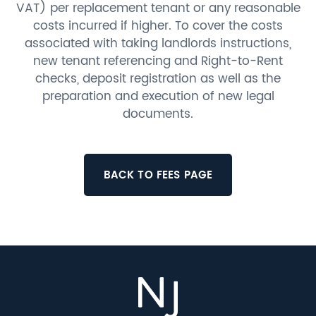
VAT) per replacement tenant or any reasonable
costs incurred if higher. To cover the costs
associated with taking landlords instructions,
new tenant referencing and Right-to-Rent
checks, deposit registration as well as the
preparation and execution of new legal
documents.
BACK TO FEES PAGE