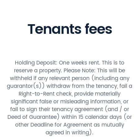
Tenants fees
Holding Deposit: One weeks rent. This is to
reserve a property. Please Note: This will be
withheld if any relevant person (including any
guarantor(s)) withdraw from the tenancy, fail a
Right-to-Rent check, provide materially
significant false or misleading information, or
fail to sign their tenancy agreement (and / or
Deed of Guarantee) within 15 calendar days (or
other Deadline for Agreement as mutually
agreed in writing).