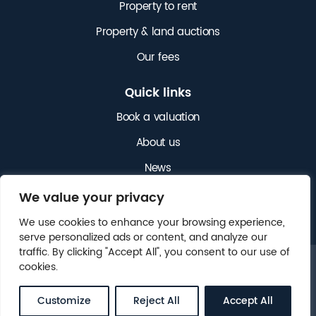
Property to rent
Property & land auctions
Our fees
Quick links
Book a valuation
About us
News
Get in touch
We value your privacy
We use cookies to enhance your browsing experience,
serve personalized ads or content, and analyze our
traffic. By clicking "Accept All", you consent to our use of
cookies.
© 2025 NICHOLAS JAMES. ALL RIGHTS RESERVED.
LEGAL
CLIENT MONEY PROTECTION (CMP)
.
Customize
Reject All
Accept All
WEBSITE BY
FOX&BEAR