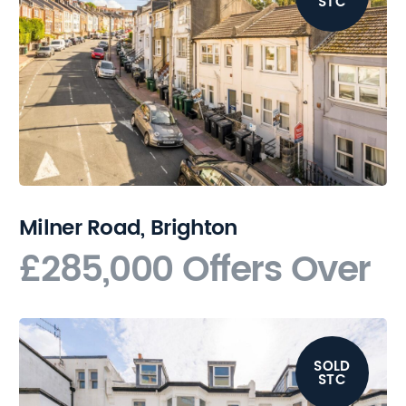
STC
Milner Road, Brighton
£285,000
Offers Over
SOLD
STC