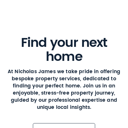
Find your next
home
At Nicholas James we take pride in offering
bespoke property services, dedicated to
finding your perfect home. Join us in an
enjoyable, stress-free property journey,
guided by our professional expertise and
unique local insights.