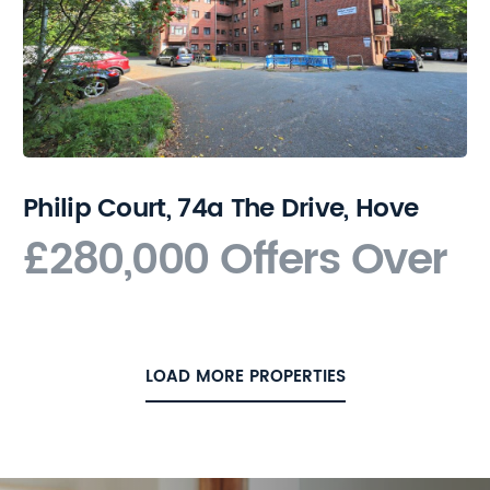
Philip Court, 74a The Drive, Hove
£280,000
Offers Over
LOAD MORE PROPERTIES