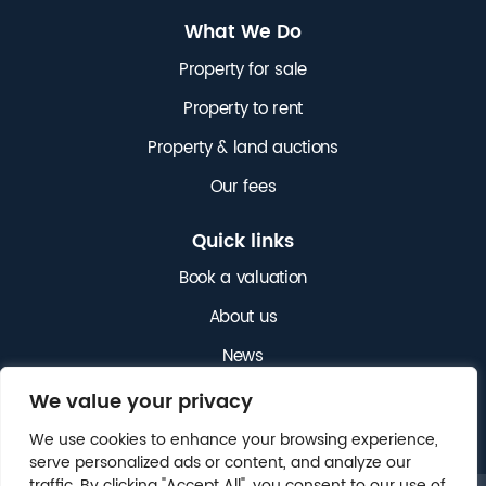
What We Do
Property for sale
Property to rent
Property & land auctions
Our fees
Quick links
Book a valuation
About us
News
Get in touch
We value your privacy
We use cookies to enhance your browsing experience,
serve personalized ads or content, and analyze our
traffic. By clicking "Accept All", you consent to our use of