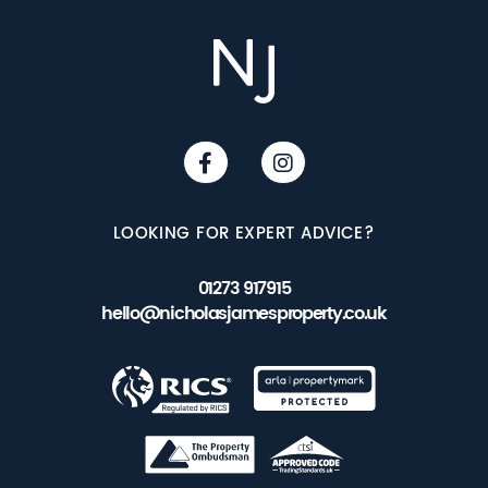
LOOKING FOR EXPERT ADVICE?
01273 917915
hello@nicholasjamesproperty.co.uk