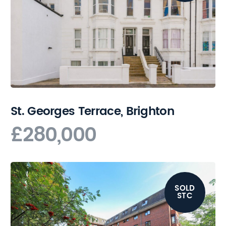
St. Georges Terrace, Brighton
£280,000
SOLD
STC