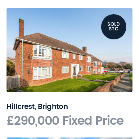
SOLD
STC
Hillcrest, Brighton
£290,000
Fixed Price