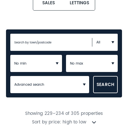
SALES
LETTINGS
Advanced search
Showing 229–234 of 305 properties