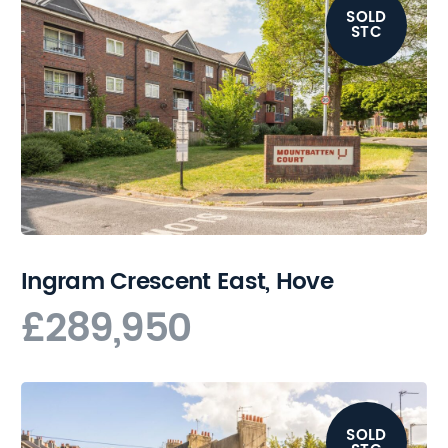
SOLD
STC
Ingram Crescent East, Hove
£289,950
SOLD