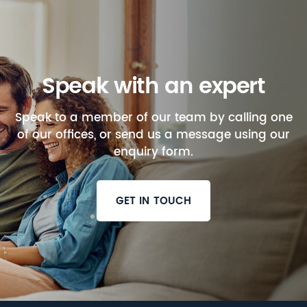
Speak with an expert
Speak to a member of our team by calling one
of our offices, or send us a message using our
enquiry form.
GET IN TOUCH