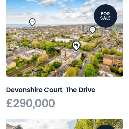
FOR
SALE
Devonshire Court, The Drive
£290,000