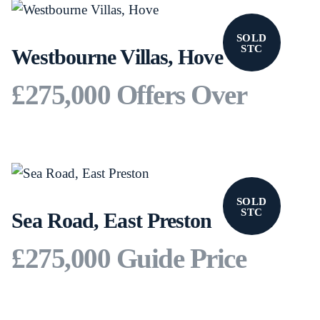
SOLD
STC
Westbourne Villas, Hove
£275,000
Offers Over
SOLD
STC
Sea Road, East Preston
£275,000
Guide Price