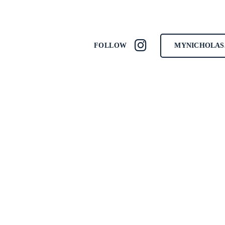
MYNICHOLAS
FOLLOW