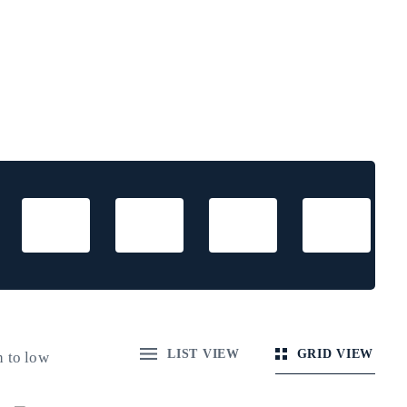
LIST VIEW
GRID VIEW