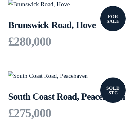
FOR
SALE
Brunswick Road, Hove
£280,000
SOLD
STC
South Coast Road, Peacehaven
£275,000