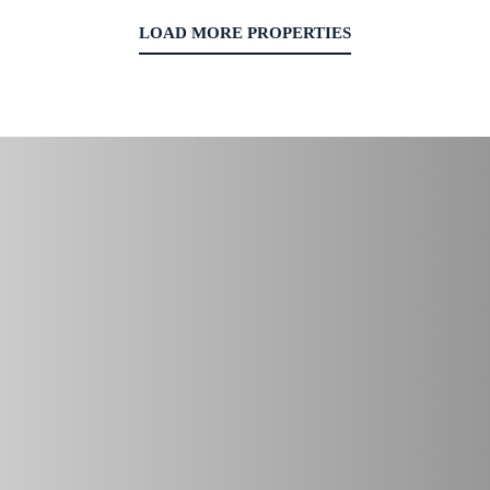
LOAD MORE PROPERTIES