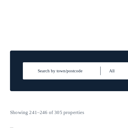
Showing 241–246 of 305 properties