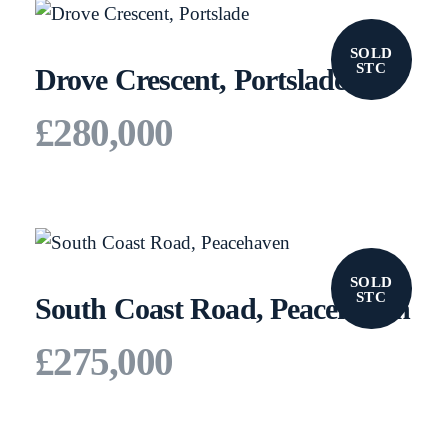
SOLD
STC
Drove Crescent, Portslade
£280,000
SOLD
STC
South Coast Road, Peacehaven
£275,000