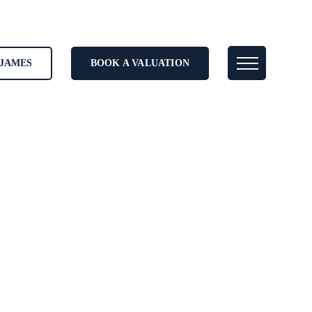
JAMES
BOOK A VALUATION