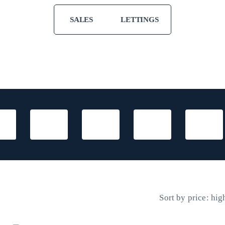
SALES
LETTINGS