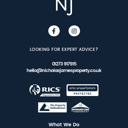
LOOKING FOR EXPERT ADVICE?
01273 917915
hello@nicholasjamesproperty.co.uk
What We Do