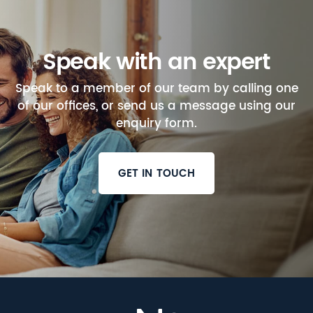
Speak with an expert
Speak to a member of our team by calling one
of our offices, or send us a message using our
enquiry form.
GET IN TOUCH