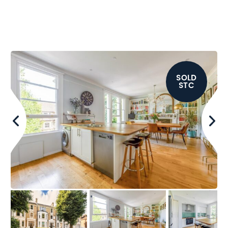
SOLD
STC