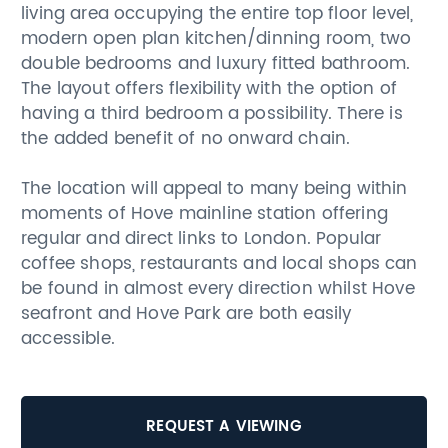
living area occupying the entire top floor level,
modern open plan kitchen/dinning room, two
double bedrooms and luxury fitted bathroom.
The layout offers flexibility with the option of
having a third bedroom a possibility. There is
the added benefit of no onward chain.
The location will appeal to many being within
moments of Hove mainline station offering
regular and direct links to London. Popular
coffee shops, restaurants and local shops can
be found in almost every direction whilst Hove
seafront and Hove Park are both easily
accessible.
REQUEST A VIEWING