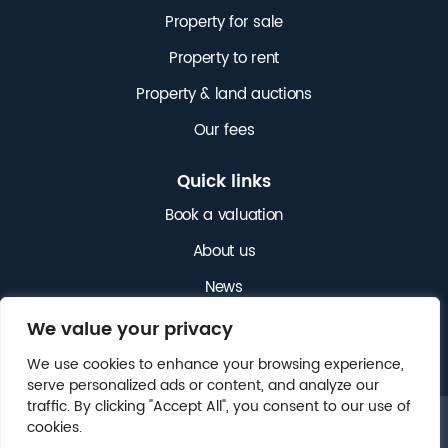
Property for sale
Property to rent
Property & land auctions
Our fees
Quick links
Book a valuation
About us
News
Get in touch
We value your privacy
We use cookies to enhance your browsing experience,
serve personalized ads or content, and analyze our
traffic. By clicking "Accept All", you consent to our use of
cookies.
© 2025 NICHOLAS JAMES. ALL RIGHTS RESERVED.