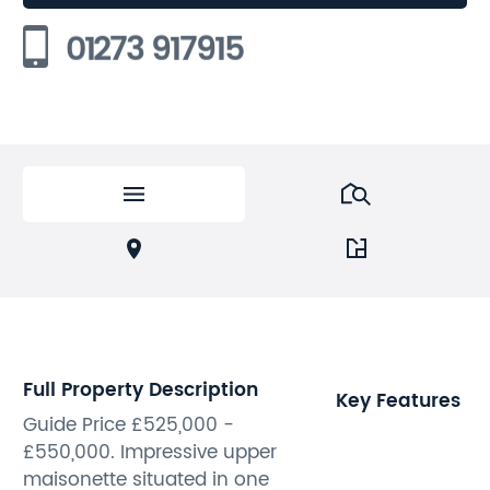
01273 917915
Full Property Description
Key Features
Guide Price £525,000 -
£550,000. Impressive upper
maisonette situated in one