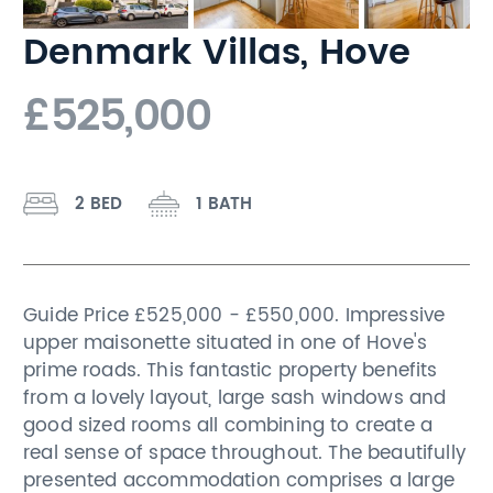
Denmark Villas, Hove
£525,000
2 BED
1 BATH
Guide Price £525,000 - £550,000. Impressive
upper maisonette situated in one of Hove's
prime roads. This fantastic property benefits
from a lovely layout, large sash windows and
good sized rooms all combining to create a
real sense of space throughout. The beautifully
presented accommodation comprises a large