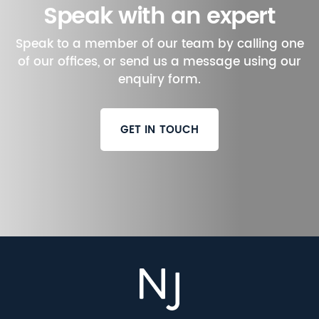
Speak with an expert
Speak to a member of our team by calling one
of our offices, or send us a message using our
enquiry form.
GET IN TOUCH