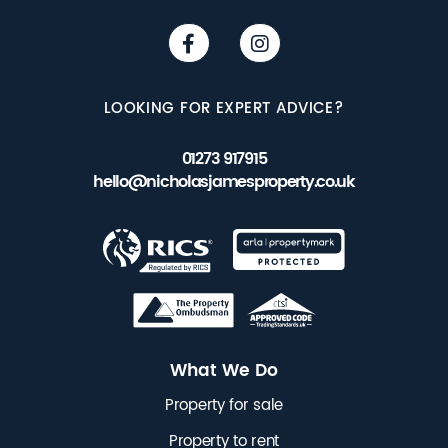
LOOKING FOR EXPERT ADVICE?
01273 917915
hello@nicholasjamesproperty.co.uk
What We Do
Property for sale
Property to rent