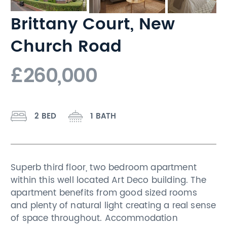
Brittany Court, New
Church Road
£260,000
2 BED
1 BATH
Superb third floor, two bedroom apartment
within this well located Art Deco building. The
apartment benefits from good sized rooms
and plenty of natural light creating a real sense
of space throughout. Accommodation