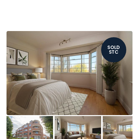
SOLD
STC