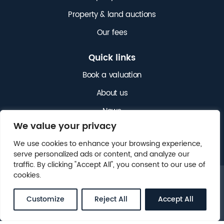
Property & land auctions
Our fees
Quick links
Book a valuation
About us
News
We value your privacy
Get in touch
We use cookies to enhance your browsing experience,
serve personalized ads or content, and analyze our
traffic. By clicking "Accept All", you consent to our use of
cookies.
© 2025 NICHOLAS JAMES. ALL RIGHTS RESERVED.
LEGAL
CLIENT MONEY PROTECTION (CMP)
.
Customize
Reject All
Accept All
WEBSITE BY
FOX&BEAR