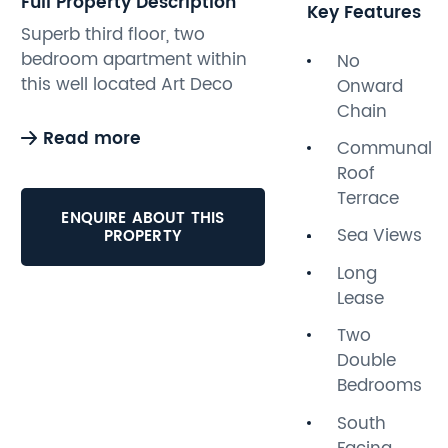
Full Property Description
Key Features
Superb third floor, two
bedroom apartment within
No
this well located Art Deco
Onward
building. The apartment
Chain
benefits from good sized
Read more
Communal
rooms and plenty of natural
Roof
light creating a real sense of
Terrace
space throughout.
ENQUIRE ABOUT THIS
Accommodation comprises;
Sea Views
PROPERTY
two double bedrooms,
Long
bathroom, modern kitchen
Lease
and good sized south facing
lounge diner. Additional
Two
benefits include roof top
Double
views towards the sea both
Bedrooms
from the apartment itself
South
and the large communal