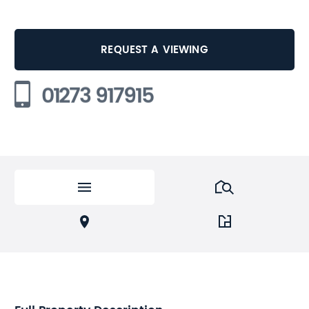
REQUEST A VIEWING
01273 917915