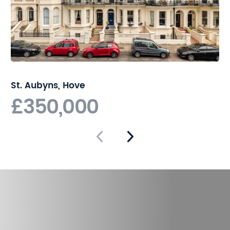
St. Aubyns, Hove
£350,000