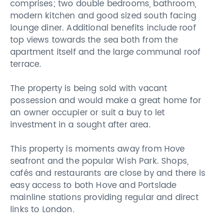
comprises; two double bedrooms, bathroom,
modern kitchen and good sized south facing
lounge diner. Additional benefits include roof
top views towards the sea both from the
apartment itself and the large communal roof
terrace.
The property is being sold with vacant
possession and would make a great home for
an owner occupier or suit a buy to let
investment in a sought after area.
This property is moments away from Hove
seafront and the popular Wish Park. Shops,
cafés and restaurants are close by and there is
easy access to both Hove and Portslade
mainline stations providing regular and direct
links to London.