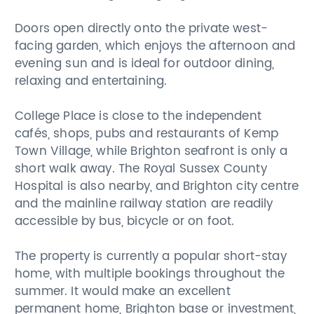
Doors open directly onto the private west-
facing garden, which enjoys the afternoon and
evening sun and is ideal for outdoor dining,
relaxing and entertaining.
College Place is close to the independent
cafés, shops, pubs and restaurants of Kemp
Town Village, while Brighton seafront is only a
short walk away. The Royal Sussex County
Hospital is also nearby, and Brighton city centre
and the mainline railway station are readily
accessible by bus, bicycle or on foot.
The property is currently a popular short-stay
home, with multiple bookings throughout the
summer. It would make an excellent
permanent home, Brighton base or investment,