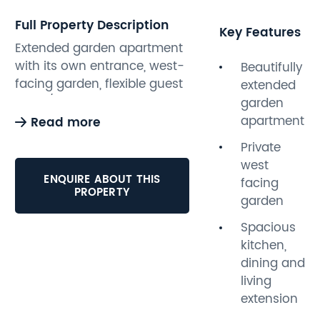
Full Property Description
Key Features
Extended garden apartment
with its own entrance, west-
Beautifully
facing garden, flexible guest
extended
room/home office and no
garden
onward chain, moments
apartment
Read more
from the seafront.
Private
west
This spacious and
ENQUIRE ABOUT THIS
facing
beautifully presented one-
PROPERTY
garden
bedroom garden apartment
has been thoughtfully
Spacious
extended to create a flexible,
kitchen,
open-plan living space,
dining and
combining period character
living
with a bright, contemporary
extension
extension.