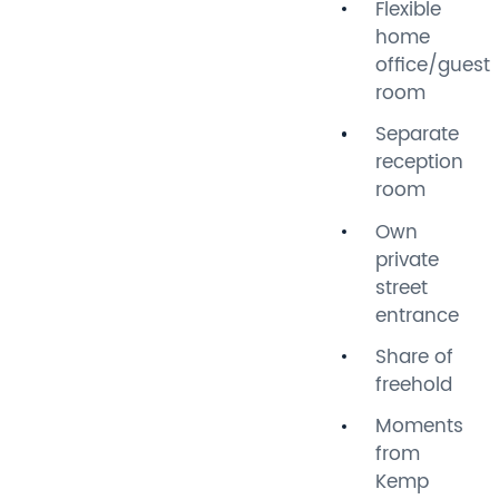
Flexible
home
At the front is a comfortable
office/guest
separate reception room.
room
The double bedroom is
positioned in the middle of
Separate
the property, with a modern
reception
bathroom to the rear
room
featuring a vaulted ceiling.
Own
The kitchen opens into a
private
spacious dining and living
street
area, with plenty of natural
entrance
light and a seamless
connection to the garden.
Share of
Internal bi-folding doors
freehold
allow the space to be
Moments
separated, providing a useful
from
home office, guest room,
Kemp
snug or additional living