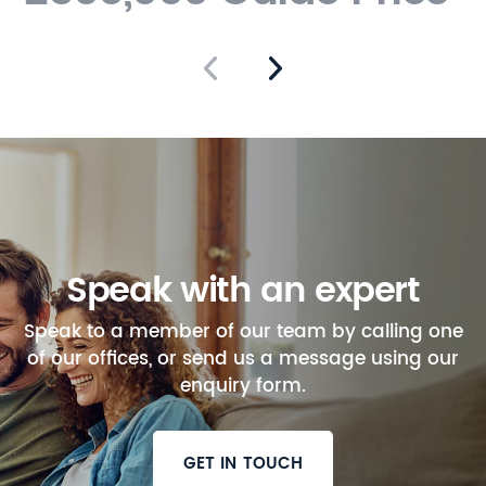
Speak with an expert
Speak to a member of our team by calling one
of our offices, or send us a message using our
enquiry form.
GET IN TOUCH