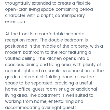
thoughtfully extended to create a flexible,
open-plan living space, combining period
character with a bright, contemporary
extension.
At the front is a comfortable separate
reception room. The double bedroom is
positioned in the middle of the property, with a
modern bathroom to the rear featuring a
vaulted ceiling. The kitchen opens into a
spacious dining and living area, with plenty of
natural light and a seamless connection to the
garden. Internal bi-folding doors allow the
space to be separated, providing a useful
home office, guest room, snug or additional
living area. The apartment is well suited to
working from home, entertaining and
accommodating overnight guests.