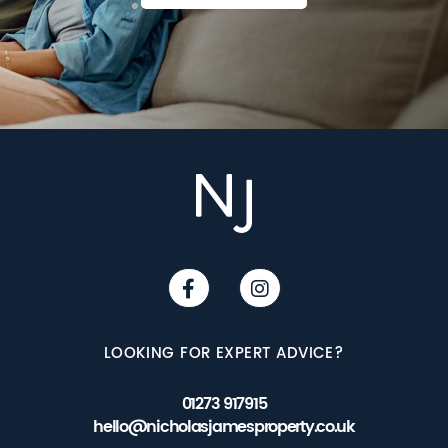
LOOKING FOR EXPERT ADVICE?
01273 917915
hello@nicholasjamesproperty.co.uk