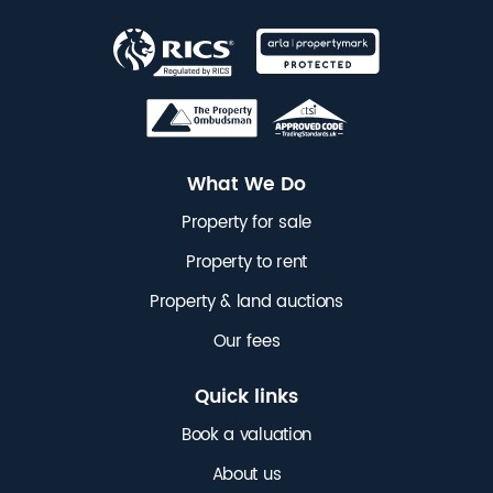
What We Do
Property for sale
Property to rent
Property & land auctions
Our fees
Quick links
Book a valuation
About us