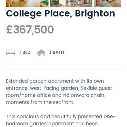
College Place, Brighton
£367,500
1 BED
1 BATH
Extended garden apartment with its own
entrance, west-facing garden, flexible guest
room/home office and no onward chain,
moments from the seafront.
This spacious and beautifully presented one-
bedroom garden apartment has been