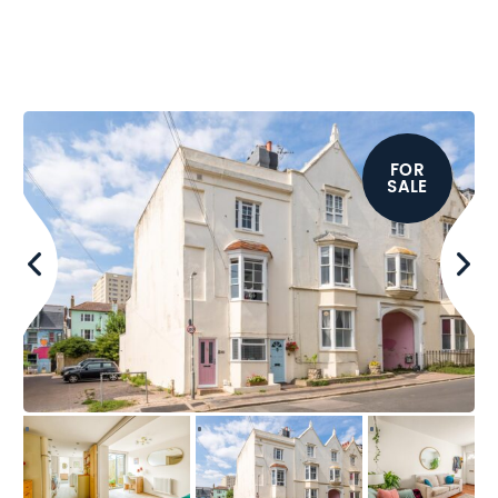
FOR
SALE