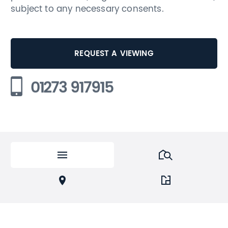
subject to any necessary consents.
REQUEST A VIEWING
01273 917915