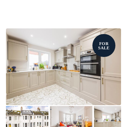
FOR
SALE