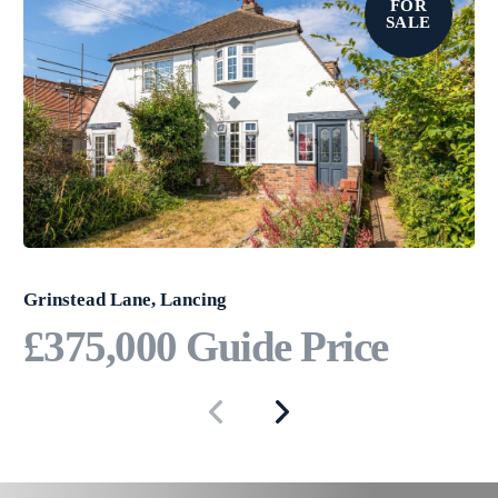
FOR
has to offer.
SALE
Grinstead Lane, Lancing
£375,000
Guide Price