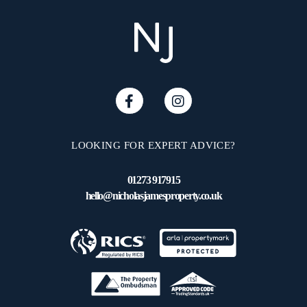
LOOKING FOR EXPERT ADVICE?
01273 917915
hello@nicholasjamesproperty.co.uk