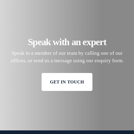
Speak with an expert
Speak to a member of our team by calling one of our
offices, or send us a message using our enquiry form.
GET IN TOUCH