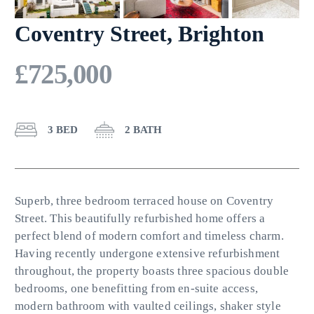
Coventry Street, Brighton
£725,000
3 BED
2 BATH
Superb, three bedroom terraced house on Coventry
Street. This beautifully refurbished home offers a
perfect blend of modern comfort and timeless charm.
Having recently undergone extensive refurbishment
throughout, the property boasts three spacious double
bedrooms, one benefitting from en-suite access,
modern bathroom with vaulted ceilings, shaker style