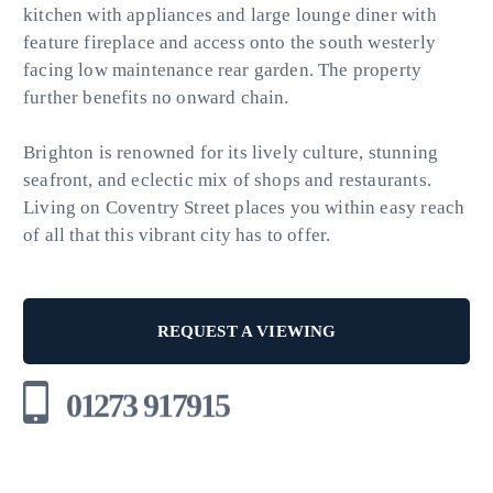
kitchen with appliances and large lounge diner with
feature fireplace and access onto the south westerly
facing low maintenance rear garden. The property
further benefits no onward chain.
Brighton is renowned for its lively culture, stunning
seafront, and eclectic mix of shops and restaurants.
Living on Coventry Street places you within easy reach
of all that this vibrant city has to offer.
REQUEST A VIEWING
01273 917915