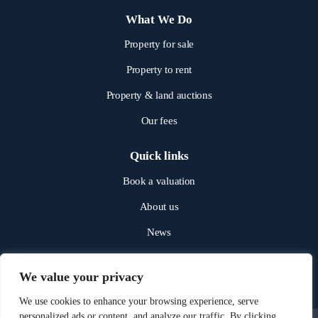
What We Do
Property for sale
Property to rent
Property & land auctions
Our fees
Quick links
Book a valuation
About us
News
Get in touch
We value your privacy
We use cookies to enhance your browsing experience, serve
personalized ads or content, and analyze our traffic. By clicking