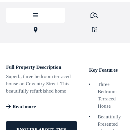
Full Property Description
Key Features
Superb, three bedroom terraced
house on Coventry Street. This
Three
beautifully refurbished home
Bedroom
offers a perfect blend of modern
Terraced
comfort and timeless charm.
House
Read more
Having recently undergone
Beautifully
extensive refurbishment
Presented
throughout, the property boasts
ENQUIRE ABOUT THIS