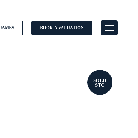
JAMES
BOOK A VALUATION
SOLD
STC