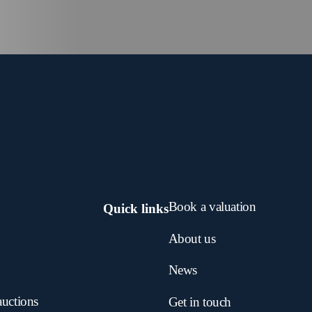
Book a valuation
Quick links
About us
News
auctions
Get in touch