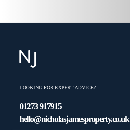
LOOKING FOR EXPERT ADVICE?
01273 917915
hello@nicholasjamesproperty.co.uk