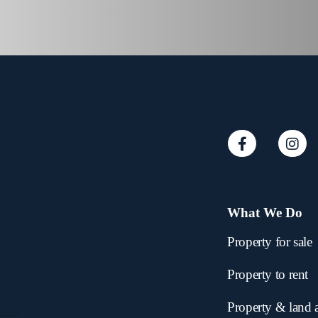
What We Do
Property for sale
Property to rent
Property & land 