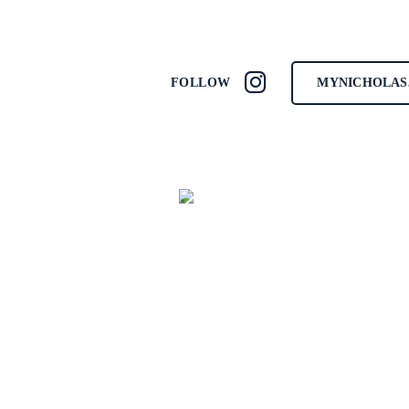
MYNICHOLAS
FOLLOW