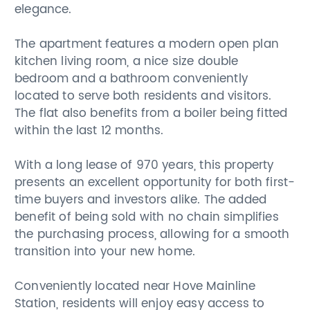
elegance.
The apartment features a modern open plan
kitchen living room, a nice size double
bedroom and a bathroom conveniently
located to serve both residents and visitors.
The flat also benefits from a boiler being fitted
within the last 12 months.
With a long lease of 970 years, this property
presents an excellent opportunity for both first-
time buyers and investors alike. The added
benefit of being sold with no chain simplifies
the purchasing process, allowing for a smooth
transition into your new home.
Conveniently located near Hove Mainline
Station, residents will enjoy easy access to