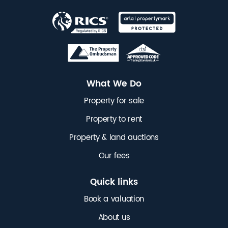
What We Do
Property for sale
Property to rent
Property & land auctions
Our fees
Quick links
Book a valuation
About us