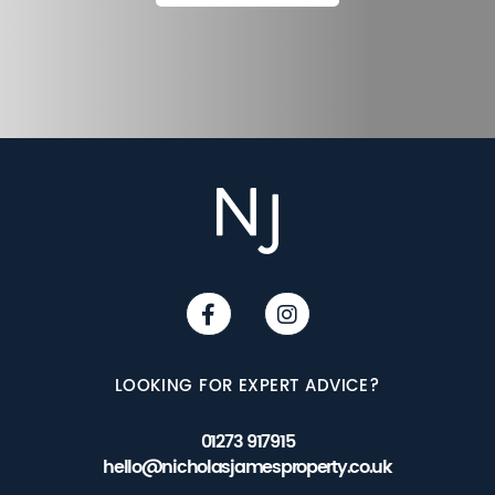
LOOKING FOR EXPERT ADVICE?
01273 917915
hello@nicholasjamesproperty.co.uk