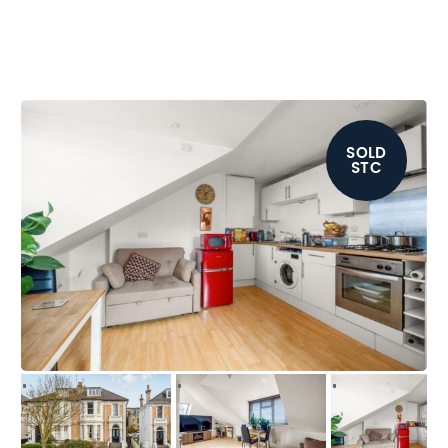
SOLD
STC