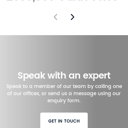
walk away.
In summary, this one-
bedroom apartment in
Denmark Villas combines
modern comforts with the
charm of Victorian
architecture. It is an ideal
choice for those seeking a
tranquil yet connected
Speak with an expert
lifestyle in the heart of Hove.
Speak to a member of our team by calling one
of our offices, or send us a message using our
enquiry form.
GET IN TOUCH