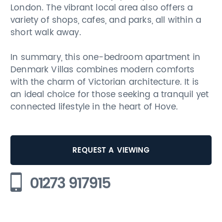
London. The vibrant local area also offers a
variety of shops, cafes, and parks, all within a
short walk away.
In summary, this one-bedroom apartment in
Denmark Villas combines modern comforts
with the charm of Victorian architecture. It is
an ideal choice for those seeking a tranquil yet
connected lifestyle in the heart of Hove.
REQUEST A VIEWING
01273 917915