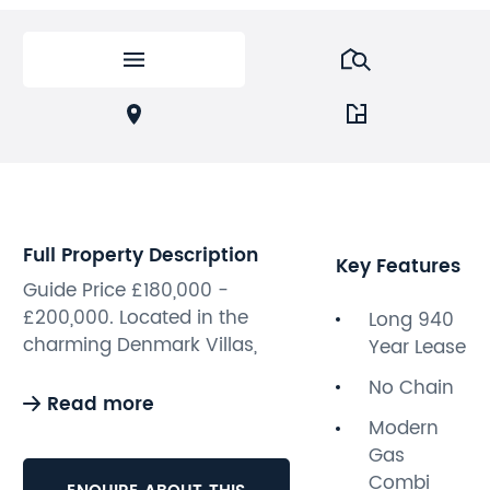
Full Property Description
Key Features
Guide Price £180,000 -
£200,000. Located in the
Long 940
charming Denmark Villas,
Year Lease
Hove, this well-maintained
No Chain
one-bedroom apartment
Read more
offers a delightful living
Modern
experience in a picturesque,
Gas
tree-lined road. Spanning an
Combi