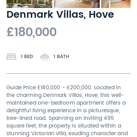
Denmark Villas, Hove
£180,000
1 BED
1 BATH
Guide Price £180,000 - £200,000. Located in
the charming Denmark Villas, Hove, this well-
maintained one-bedroom apartment offers a
delightful living experience in a picturesque,
tree-lined road. Spanning an inviting 495
square feet, the property is situated within a
stunning Victorian villa, exuding character and