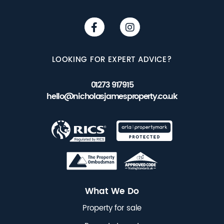
LOOKING FOR EXPERT ADVICE?
01273 917915
hello@nicholasjamesproperty.co.uk
What We Do
Property for sale