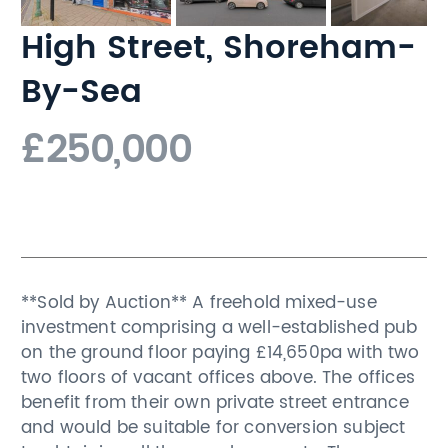
High Street, Shoreham-
By-Sea
£250,000
**Sold by Auction** A freehold mixed-use
investment comprising a well-established pub
on the ground floor paying £14,650pa with two
two floors of vacant offices above. The offices
benefit from their own private street entrance
and would be suitable for conversion subject