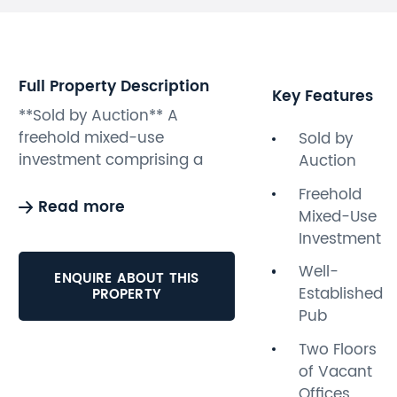
Full Property Description
Key Features
**Sold by Auction** A
freehold mixed-use
Sold by
investment comprising a
Auction
well-established pub on the
Freehold
ground floor paying
Read more
Mixed-Use
£14,650pa with two two
Investment
floors of vacant offices
above. The offices benefit
Well-
ENQUIRE ABOUT THIS
from their own private street
Established
PROPERTY
entrance and would be
Pub
suitable for conversion
Two Floors
subject to obtaining all the
of Vacant
usual consents. The property
Offices