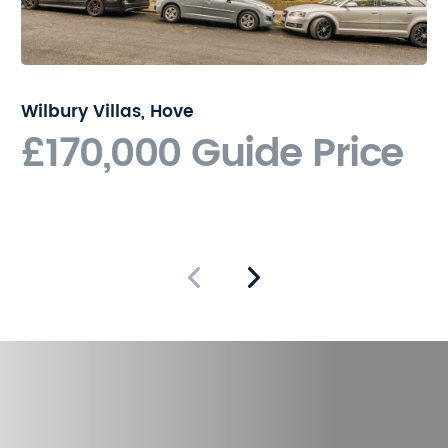
Wilbury Villas, Hove
£170,000
Guide Price