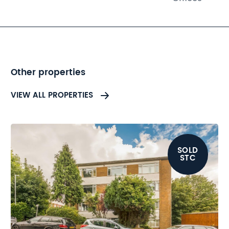
is ideally situated in a busy
location. Potential buyers are
advised to refer to the legal
pack.
Other properties
VIEW ALL PROPERTIES
SOLD
STC