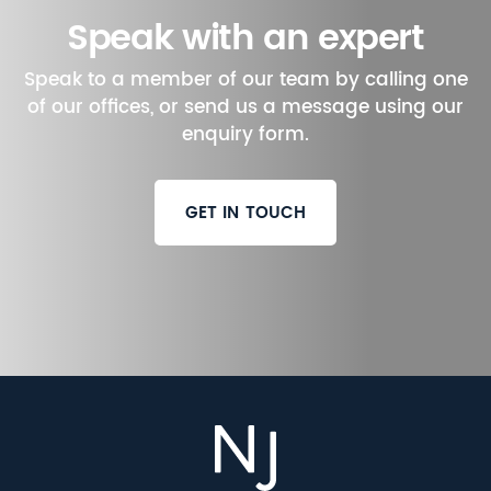
Speak with an expert
Speak to a member of our team by calling one
of our offices, or send us a message using our
enquiry form.
GET IN TOUCH