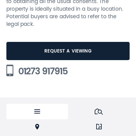
to obtaining all the usual consents. The
property is ideally situated in a busy location.
Potential buyers are advised to refer to the
legal pack.
REQUEST A VIEWING
01273 917915