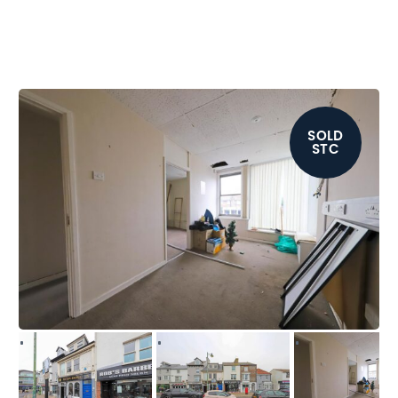
SOLD
STC