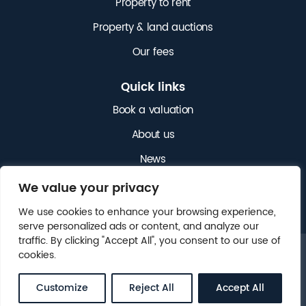
Property to rent
Property & land auctions
Our fees
Quick links
Book a valuation
About us
News
Get in touch
We value your privacy
We use cookies to enhance your browsing experience,
serve personalized ads or content, and analyze our
traffic. By clicking "Accept All", you consent to our use of
cookies.
© 2025 NICHOLAS JAMES. ALL RIGHTS RESERVED.
LEGAL
CLIENT MONEY PROTECTION (CMP)
.
Customize
Reject All
Accept All
WEBSITE BY
FOX&BEAR