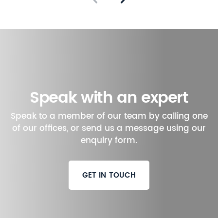
Speak with an expert
Speak to a member of our team by calling one
of our offices, or send us a message using our
enquiry form.
GET IN TOUCH