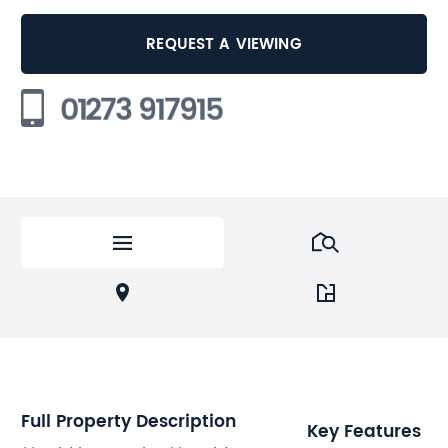
REQUEST A VIEWING
01273 917915
Full Property Description
Key Features