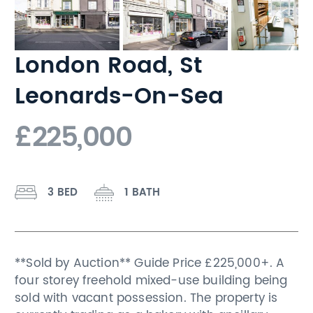
London Road, St
Leonards-On-Sea
£225,000
3 BED
1 BATH
**Sold by Auction** Guide Price £225,000+. A
four storey freehold mixed-use building being
sold with vacant possession. The property is