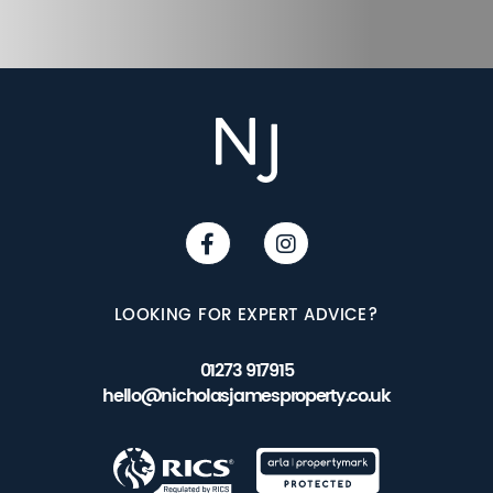
LOOKING FOR EXPERT ADVICE?
01273 917915
hello@nicholasjamesproperty.co.uk