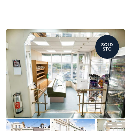
SOLD
STC