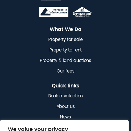
What We Do
Property for sale
Property to rent
Property & land auctions
Our fees
Quick links
Book a valuation
About us
News
Get in touch
We value your privacy