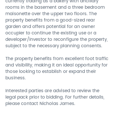
currently trading as a bakery with ancillary
rooms in the basement and a three bedroom
maisonette over the upper two floors. The
property benefits from a good-sized rear
garden and offers potential for an owner
occupier to continue the existing use or a
developer/investor to reconfigure the property,
subject to the necessary planning consents.
The property benefits from excellent foot traffic
and visibility, making it an ideal opportunity for
those looking to establish or expand their
business.
Interested parties are advised to review the
legal pack prior to bidding. For further details,
please contact Nicholas James.