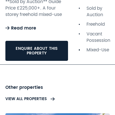
**Sold by Auction** Guide
Price £225,000+. A four
Sold by
storey freehold mixed-use
Auction
building being sold with
Freehold
vacant possession. The
Read more
property is currently trading
Vacant
as a bakery with ancillary
Possession
rooms in the basement and
ENQUIRE ABOUT THIS
Mixed-Use
a three bedroom maisonette
PROPERTY
over the upper two floors.
The property benefits from a
good-sized rear garden and
offers potential for an owner
occupier to continue the
Other properties
existing use or a
developer/investor to
VIEW ALL PROPERTIES
reconfigure the property,
subject to the necessary