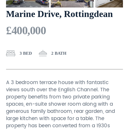
Marine Drive, Rottingdean
£400,000
3 BED
2 BATH
A 3 bedroom terrace house with fantastic
views south over the English Channel. The
property benefits from two private parking
spaces, en-suite shower room along with a
generous family bathroom, rear garden, and
large kitchen with space for a table. The
property has been converted from a 1930s