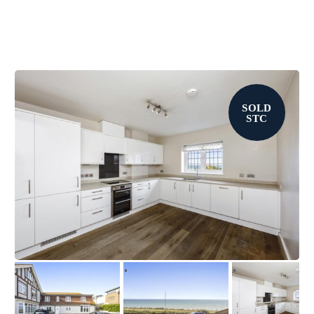
SOLD
STC