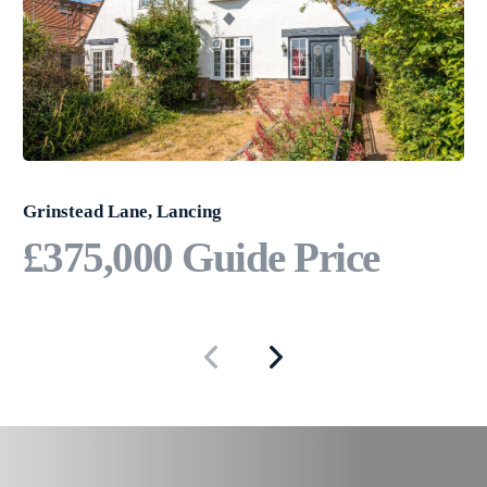
Grinstead Lane, Lancing
£375,000
Guide Price