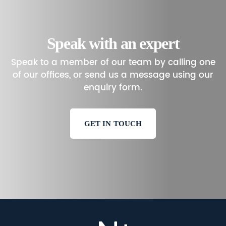
Speak with an expert
Speak to a member of our team by calling one
of our offices, or send us a message using our
enquiry form.
GET IN TOUCH