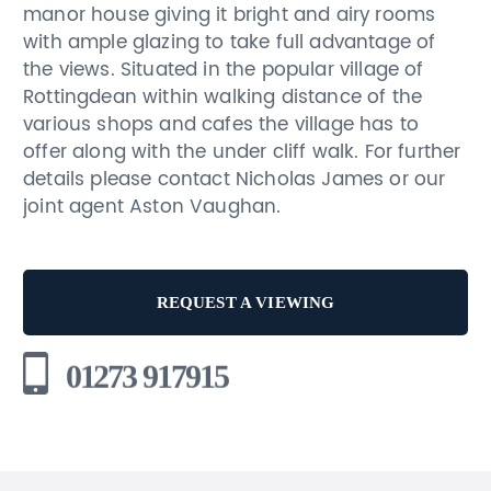
manor house giving it bright and airy rooms
with ample glazing to take full advantage of
the views. Situated in the popular village of
Rottingdean within walking distance of the
various shops and cafes the village has to
offer along with the under cliff walk. For further
details please contact Nicholas James or our
joint agent Aston Vaughan.
REQUEST A VIEWING
01273 917915