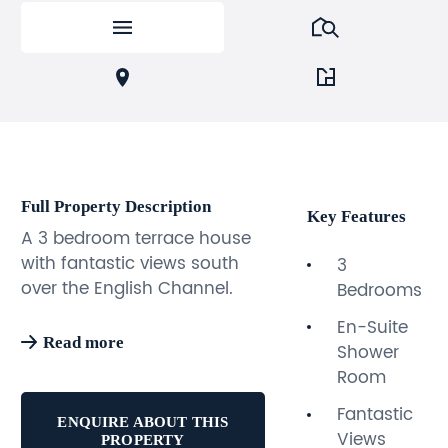
Full Property Description
Key Features
A 3 bedroom terrace house
with fantastic views south
3
over the English Channel.
Bedrooms
The property benefits from
En-Suite
two private parking spaces,
Read more
Shower
en-suite shower room along
Room
with a generous family
bathroom, rear garden, and
Fantastic
ENQUIRE ABOUT THIS
large kitchen with space for
Views
PROPERTY