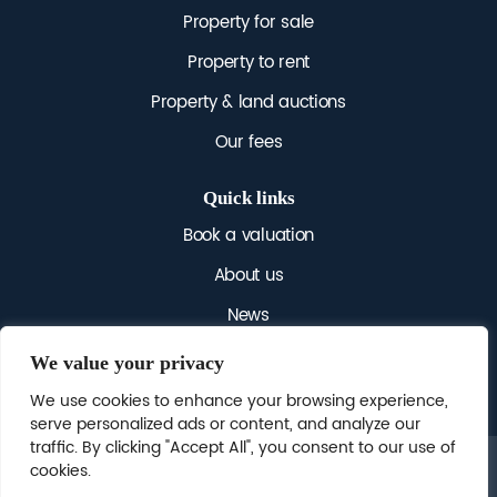
Property for sale
Property to rent
Property & land auctions
Our fees
Quick links
Book a valuation
About us
News
Get in touch
We value your privacy
We use cookies to enhance your browsing experience,
serve personalized ads or content, and analyze our
traffic. By clicking "Accept All", you consent to our use of
cookies.
© 2025 NICHOLAS JAMES. ALL RIGHTS RESERVED.