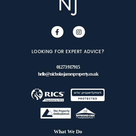
LOOKING FOR EXPERT ADVICE?
01273 917915
hello@nicholasjamesproperty.co.uk
What We Do