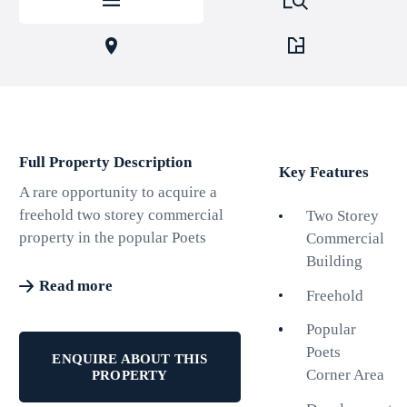
Full Property Description
Key Features
A rare opportunity to acquire a
freehold two storey commercial
Two Storey
property in the popular Poets
Commercial
Corner area of Hove. The
Building
property is currently let on
Read more
Freehold
licences producing £24,900pa
with two of the six lettable units
Popular
vacant. The ERV when the
Poets
ENQUIRE ABOUT THIS
building is fully let is £45,300pa.
Corner Area
PROPERTY
The large first floor space, which