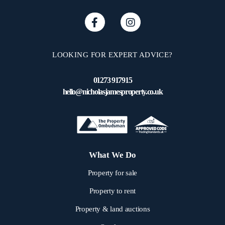
LOOKING FOR EXPERT ADVICE?
01273 917915
hello@nicholasjamesproperty.co.uk
What We Do
Property for sale
Property to rent
Property & land auctions