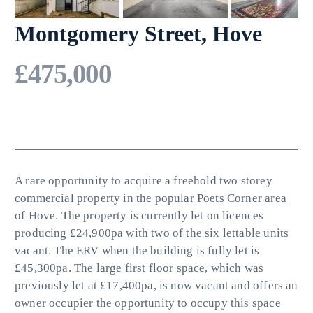
Montgomery Street, Hove
£475,000
A rare opportunity to acquire a freehold two storey
commercial property in the popular Poets Corner area
of Hove. The property is currently let on licences
producing £24,900pa with two of the six lettable units
vacant. The ERV when the building is fully let is
£45,300pa. The large first floor space, which was
previously let at £17,400pa, is now vacant and offers an
owner occupier the opportunity to occupy this space