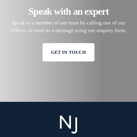
Speak with an expert
Speak to a member of our team by calling one of our
offices, or send us a message using our enquiry form.
GET IN TOUCH