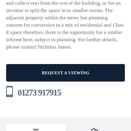
and collect rent from the rest of the building, or for an
investor to split the space in to smaller rooms. The
adjacent property within the mews has planning
consent for conversion to a mix of residential and Class
E space therefore, there is the opportunity for a similar
scheme here, subject to planning. For further details,
please contact Nicholas James.
REQUEST A VIEWING
01273 917915