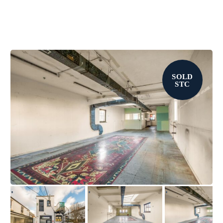
SOLD
STC