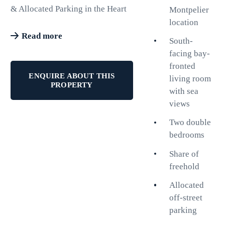
& Allocated Parking in the Heart
Montpelier
of Montpelier.
location
Read more
South-
Situated in the highly sought-after
facing bay-
Montpelier district, this second-
fronted
floor apartment offers the perfect
ENQUIRE ABOUT THIS
living room
combination of city convenience,
PROPERTY
with sea
coastal living and practical
views
everyday comfort. With share of
freehold, allocated off-street
Two double
parking, a passenger lift, no
bedrooms
onward chain, and private
Share of
pedestrian access directly to
freehold
Waitrose, this is an opportunity to
acquire a superbly located home
Allocated
in one of Brighton's most
off-street
desirable neighbourhoods.
parking