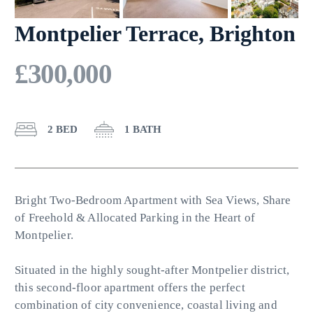
Montpelier Terrace, Brighton
£300,000
2 BED
1 BATH
Bright Two-Bedroom Apartment with Sea Views, Share
of Freehold & Allocated Parking in the Heart of
Montpelier.
Situated in the highly sought-after Montpelier district,
this second-floor apartment offers the perfect
combination of city convenience, coastal living and