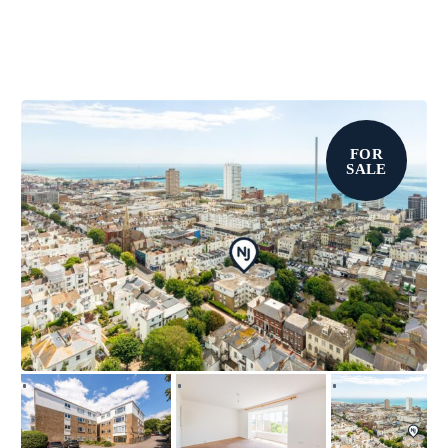
FOR
SALE