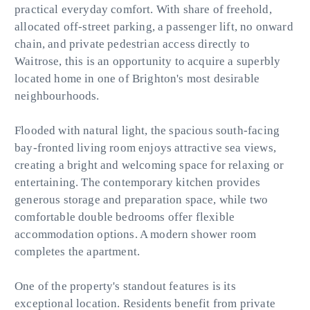
practical everyday comfort. With share of freehold,
allocated off-street parking, a passenger lift, no onward
chain, and private pedestrian access directly to
Waitrose, this is an opportunity to acquire a superbly
located home in one of Brighton's most desirable
neighbourhoods.
Flooded with natural light, the spacious south-facing
bay-fronted living room enjoys attractive sea views,
creating a bright and welcoming space for relaxing or
entertaining. The contemporary kitchen provides
generous storage and preparation space, while two
comfortable double bedrooms offer flexible
accommodation options. A modern shower room
completes the apartment.
One of the property's standout features is its
exceptional location. Residents benefit from private