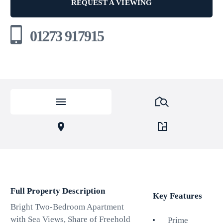
REQUEST A VIEWING
01273 917915
Full Property Description
Key Features
Bright Two-Bedroom Apartment
with Sea Views, Share of Freehold
Prime