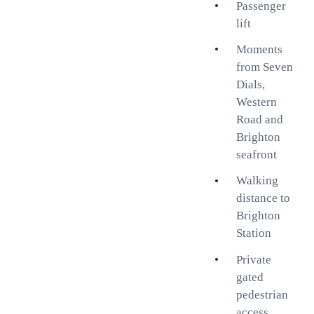
Passenger
Flooded with natural light, the
lift
spacious south-facing bay-
fronted living room enjoys
Moments
attractive sea views, creating a
from Seven
bright and welcoming space for
Dials,
relaxing or entertaining. The
Western
contemporary kitchen provides
Road and
generous storage and preparation
Brighton
space, while two comfortable
seafront
double bedrooms offer flexible
Walking
accommodation options. A
distance to
modern shower room completes
Brighton
the apartment.
Station
One of the property's standout
Private
features is its exceptional
gated
location. Residents benefit from
pedestrian
private gated access directly to
access