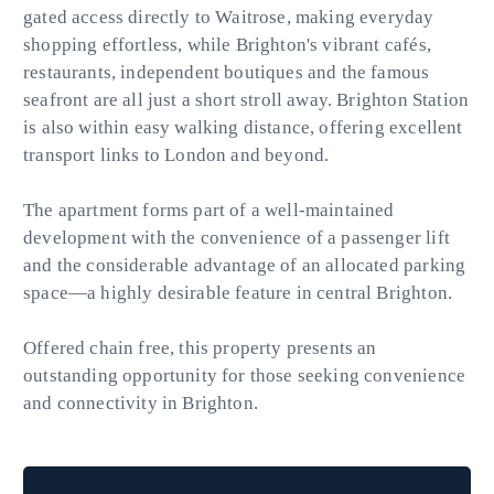
gated access directly to Waitrose, making everyday
shopping effortless, while Brighton's vibrant cafés,
restaurants, independent boutiques and the famous
seafront are all just a short stroll away. Brighton Station
is also within easy walking distance, offering excellent
transport links to London and beyond.
The apartment forms part of a well-maintained
development with the convenience of a passenger lift
and the considerable advantage of an allocated parking
space—a highly desirable feature in central Brighton.
Offered chain free, this property presents an
outstanding opportunity for those seeking convenience
and connectivity in Brighton.