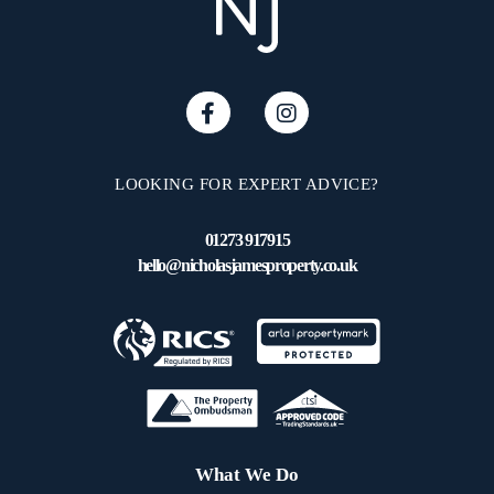
LOOKING FOR EXPERT ADVICE?
01273 917915
hello@nicholasjamesproperty.co.uk
What We Do