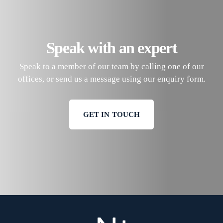
Speak with an expert
Speak to a member of our team by calling one of our
offices, or send us a message using our enquiry form.
GET IN TOUCH