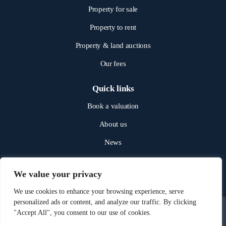
Property for sale
Property to rent
Property & land auctions
Our fees
Quick links
Book a valuation
About us
News
Get in touch
We value your privacy
We use cookies to enhance your browsing experience, serve
personalized ads or content, and analyze our traffic. By clicking
"Accept All", you consent to our use of cookies.
© 2025 NICHOLAS JAMES. ALL RIGHTS RESERVED.