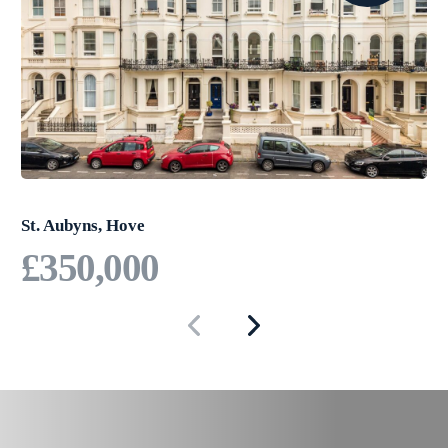
Brighton.
Offered chain free, this property
presents an outstanding
opportunity for those seeking
convenience and connectivity in
Brighton.
St. Aubyns, Hove
£350,000