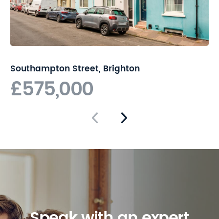
Southampton Street, Brighton
£575,000
Speak with an expert