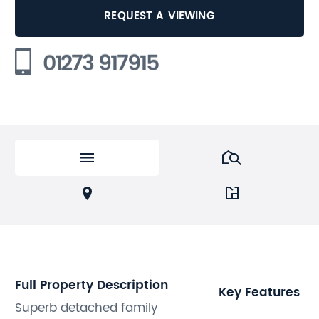
REQUEST A VIEWING
01273 917915
Full Property Description
Key Features
Superb detached family