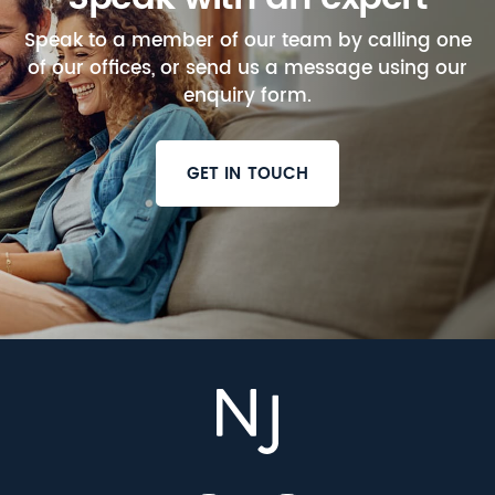
Speak to a member of our team by calling one
of our offices, or send us a message using our
enquiry form.
GET IN TOUCH