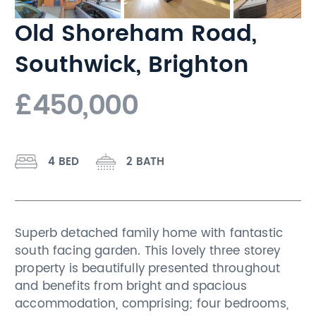
Old Shoreham Road,
Southwick, Brighton
£450,000
4 BED
2 BATH
Superb detached family home with fantastic
south facing garden. This lovely three storey
property is beautifully presented throughout
and benefits from bright and spacious
accommodation, comprising; four bedrooms,