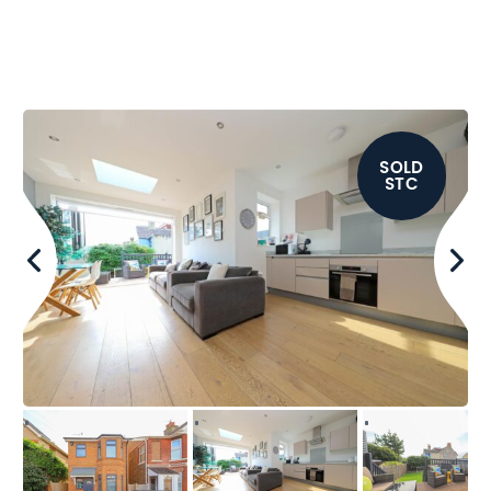
SOLD
STC