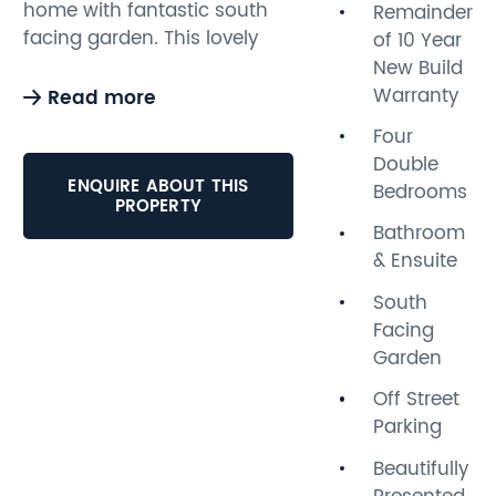
home with fantastic south
Remainder
facing garden. This lovely
of 10 Year
three storey property is
New Build
beautifully presented
Warranty
Read more
throughout and benefits
Four
from bright and spacious
Double
accommodation,
ENQUIRE ABOUT THIS
Bedrooms
comprising; four bedrooms,
PROPERTY
family bathroom, cloakroom,
Bathroom
ensuite shower room, lounge
& Ensuite
with bay windows and
South
impressive open plan living
Facing
area overlooking and
Garden
opening onto the rear south
facing garden via bi-folding
Off Street
doors. The split level garden
Parking
has a decking area
Beautifully
providing plenty of dining