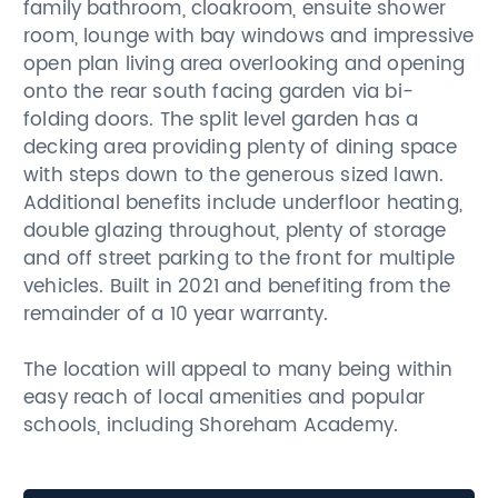
family bathroom, cloakroom, ensuite shower
room, lounge with bay windows and impressive
open plan living area overlooking and opening
onto the rear south facing garden via bi-
folding doors. The split level garden has a
decking area providing plenty of dining space
with steps down to the generous sized lawn.
Additional benefits include underfloor heating,
double glazing throughout, plenty of storage
and off street parking to the front for multiple
vehicles. Built in 2021 and benefiting from the
remainder of a 10 year warranty.
The location will appeal to many being within
easy reach of local amenities and popular
schools, including Shoreham Academy.