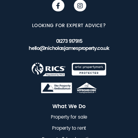
LOOKING FOR EXPERT ADVICE?
01273 917915
hello@nicholasjamesproperty.co.uk
What We Do
Property for sale
Property to rent