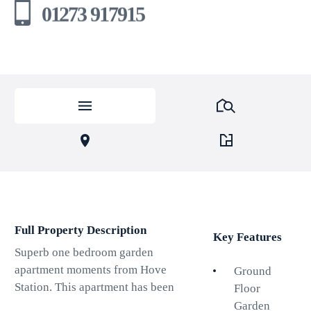
01273 917915
Full Property Description
Key Features
Superb one bedroom garden
apartment moments from Hove
Ground
Station. This apartment has been
Floor
well designed for modern day
Garden