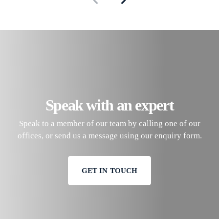
Speak with an expert
Speak to a member of our team by calling one of our
offices, or send us a message using our enquiry form.
GET IN TOUCH