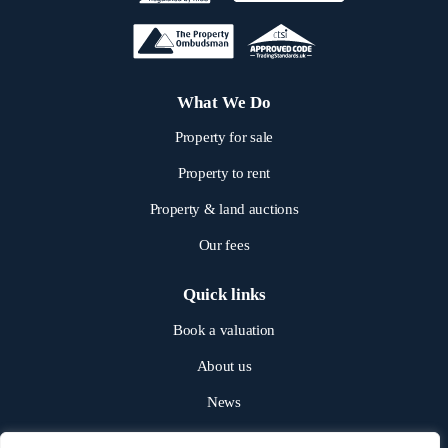
What We Do
Property for sale
Property to rent
Property & land auctions
Our fees
Quick links
Book a valuation
About us
News
Get in touch