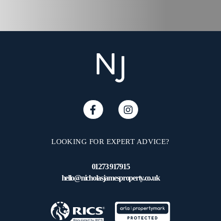
LOOKING FOR EXPERT ADVICE?
01273 917915
hello@nicholasjamesproperty.co.uk