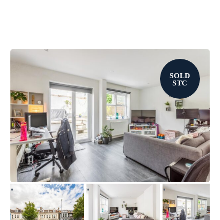
SOLD
STC