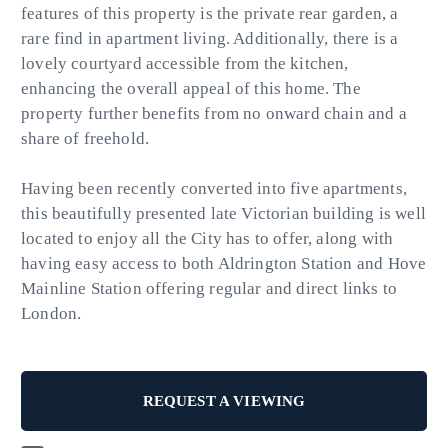
features of this property is the private rear garden, a
rare find in apartment living. Additionally, there is a
lovely courtyard accessible from the kitchen,
enhancing the overall appeal of this home. The
property further benefits from no onward chain and a
share of freehold.
Having been recently converted into five apartments,
this beautifully presented late Victorian building is well
located to enjoy all the City has to offer, along with
having easy access to both Aldrington Station and Hove
Mainline Station offering regular and direct links to
London.
REQUEST A VIEWING