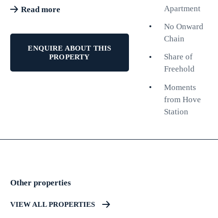
living with large living room
Apartment
Read more
double bedroom, modern shower
No Onward
room and kitchen. The
Chain
contemporary fittings combined
ENQUIRE ABOUT THIS
with bright and spacious rooms
Share of
PROPERTY
and a great layout make this the
Freehold
perfect property to move straight
Moments
in. One of the standout features of
from Hove
this property is the private rear
Station
garden, a rare find in apartment
living. Additionally, there is a
lovely courtyard accessible from
the kitchen, enhancing the overall
appeal of this home. The property
further benefits from no onward
Other properties
chain and a share of freehold.
VIEW ALL PROPERTIES
Having been recently converted