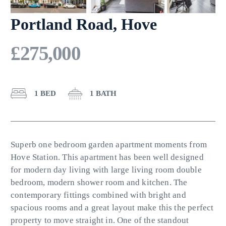
Portland Road, Hove
£275,000
1 BED
1 BATH
Superb one bedroom garden apartment moments from
Hove Station. This apartment has been well designed
for modern day living with large living room double
bedroom, modern shower room and kitchen. The
contemporary fittings combined with bright and
spacious rooms and a great layout make this the perfect
property to move straight in. One of the standout