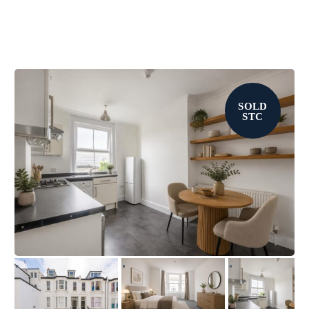
SOLD
STC