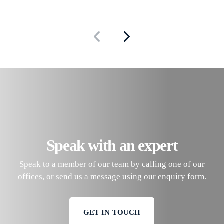
Speak with an expert
Speak to a member of our team by calling one of our
offices, or send us a message using our enquiry form.
GET IN TOUCH