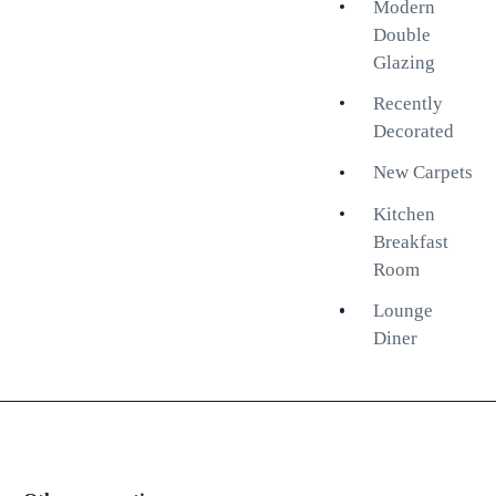
Modern
create an airy atmosphere,
Double
enhancing the sense of space.
Glazing
The well-appointed kitchen
Recently
breakfast room is ideal for casual
Decorated
dining and entertaining, while the
New Carpets
inviting lounge diner provides a
perfect setting for relaxation and
Kitchen
social gatherings. With a share of
Breakfast
freehold, this apartment presents
Room
a fantastic opportunity for those
Lounge
looking to invest in a property
Diner
with long-term value.
This apartment is not just a place
to live; it is a lifestyle choice,
surrounded by the eclectic charm
of Kemptown, with its array of