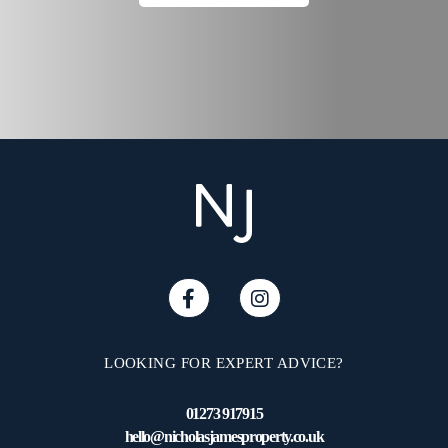
LOOKING FOR EXPERT ADVICE?
01273 917915
hello@nicholasjamesproperty.co.uk