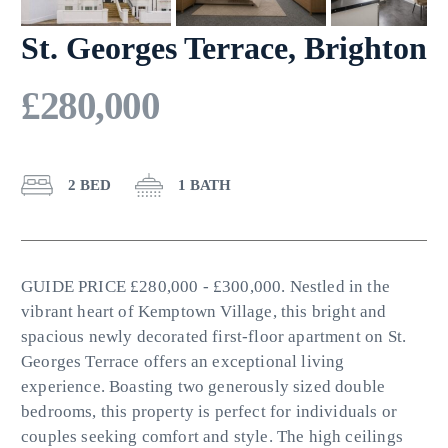
St. Georges Terrace, Brighton
£280,000
2 BED
1 BATH
GUIDE PRICE £280,000 - £300,000. Nestled in the
vibrant heart of Kemptown Village, this bright and
spacious newly decorated first-floor apartment on St.
Georges Terrace offers an exceptional living
experience. Boasting two generously sized double
bedrooms, this property is perfect for individuals or
couples seeking comfort and style. The high ceilings