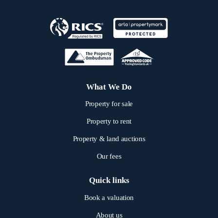
What We Do
Property for sale
Property to rent
Property & land auctions
Our fees
Quick links
Book a valuation
About us