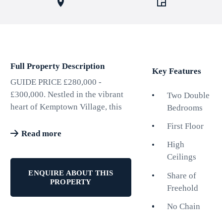
Full Property Description
Key Features
GUIDE PRICE £280,000 -
£300,000. Nestled in the vibrant
Two Double
heart of Kemptown Village, this
Bedrooms
bright and spacious newly
First Floor
decorated first-floor apartment on
Read more
St. Georges Terrace offers an
High
exceptional living experience.
Ceilings
Boasting two generously sized
ENQUIRE ABOUT THIS
Share of
double bedrooms, this property is
PROPERTY
Freehold
perfect for individuals or couples
seeking comfort and style. The
No Chain
high ceilings throughout the flat