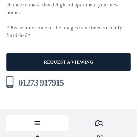
chance to make this delightful apartment your new
home.
*Please note some of the images have been virtually
furnished*
REQUEST A VIEWING
01273 917915