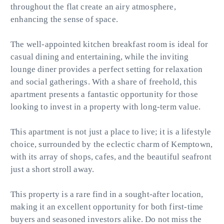
throughout the flat create an airy atmosphere,
enhancing the sense of space.
The well-appointed kitchen breakfast room is ideal for
casual dining and entertaining, while the inviting
lounge diner provides a perfect setting for relaxation
and social gatherings. With a share of freehold, this
apartment presents a fantastic opportunity for those
looking to invest in a property with long-term value.
This apartment is not just a place to live; it is a lifestyle
choice, surrounded by the eclectic charm of Kemptown,
with its array of shops, cafes, and the beautiful seafront
just a short stroll away.
This property is a rare find in a sought-after location,
making it an excellent opportunity for both first-time
buyers and seasoned investors alike. Do not miss the