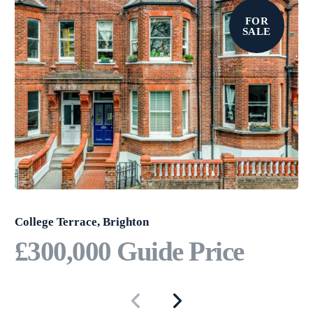
FOR
SALE
College Terrace, Brighton
£300,000
Guide Price