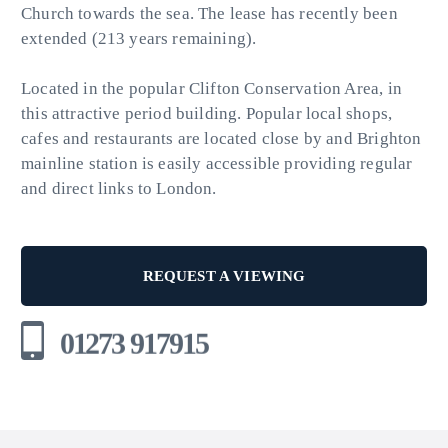
Church towards the sea. The lease has recently been
extended (213 years remaining).
Located in the popular Clifton Conservation Area, in
this attractive period building. Popular local shops,
cafes and restaurants are located close by and Brighton
mainline station is easily accessible providing regular
and direct links to London.
REQUEST A VIEWING
01273 917915