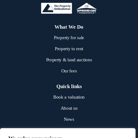
What We Do
Property for sale
Property to rent
Property & land auctions
Our fees
Quick links
Book a valuation
About us
News
Get in touch