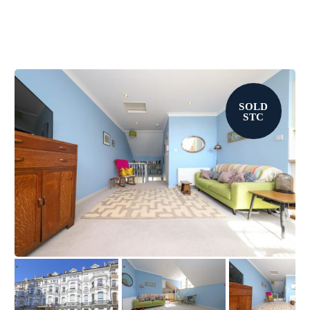
SOLD
STC