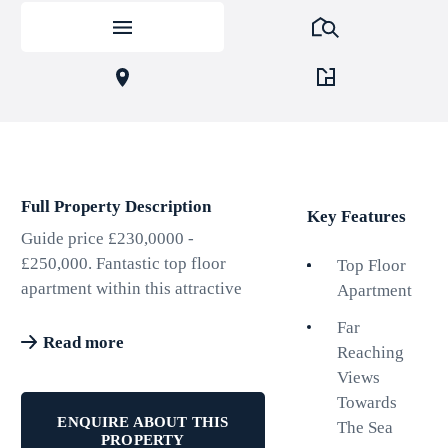
Full Property Description
Key Features
Guide price £230,0000 -
£250,000. Fantastic top floor
Top Floor
apartment within this attractive
Apartment
and well maintained period
Far
building. The property is bright,
Read more
Reaching
spacious and well presented with
Views
accommodation comprising;
Towards
double bedroom, bathroom and
ENQUIRE ABOUT THIS
The Sea
lovely open plan living space
PROPERTY