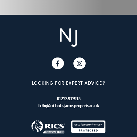
LOOKING FOR EXPERT ADVICE?
01273 917915
hello@nicholasjamesproperty.co.uk