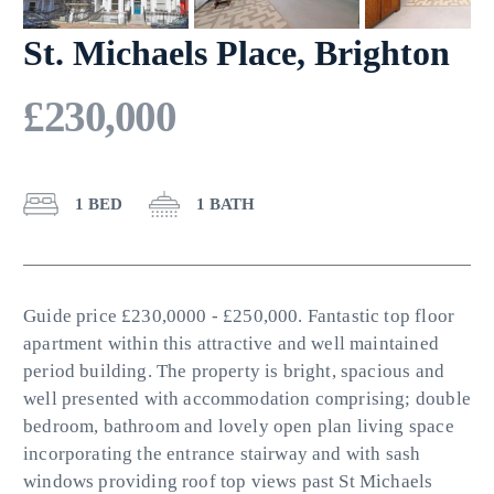
St. Michaels Place, Brighton
£230,000
1 BED
1 BATH
Guide price £230,0000 - £250,000. Fantastic top floor
apartment within this attractive and well maintained
period building. The property is bright, spacious and
well presented with accommodation comprising; double
bedroom, bathroom and lovely open plan living space
incorporating the entrance stairway and with sash
windows providing roof top views past St Michaels