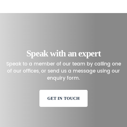
Speak with an expert
Speak to a member of our team by calling one
of our offices, or send us a message using our
enquiry form.
GET IN TOUCH