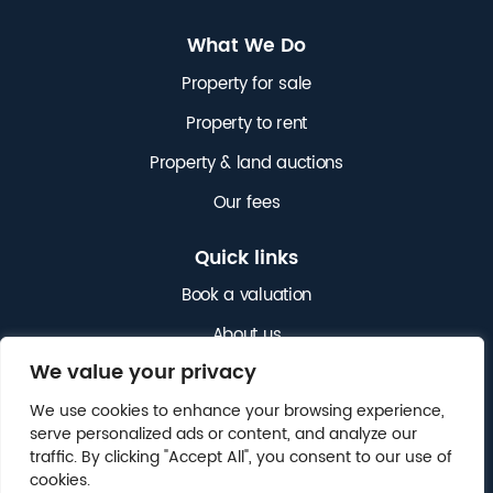
What We Do
Property for sale
Property to rent
Property & land auctions
Our fees
Quick links
Book a valuation
About us
We value your privacy
News
We use cookies to enhance your browsing experience,
Get in touch
serve personalized ads or content, and analyze our
traffic. By clicking "Accept All", you consent to our use of
cookies.