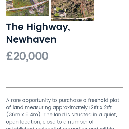
The Highway,
Newhaven
£20,000
A rare opportunity to purchase a freehold plot
of land measuring approximately 121ft x 21ft
(36m x 6.4m). The land is situated in a quiet,
open location, close to a number of