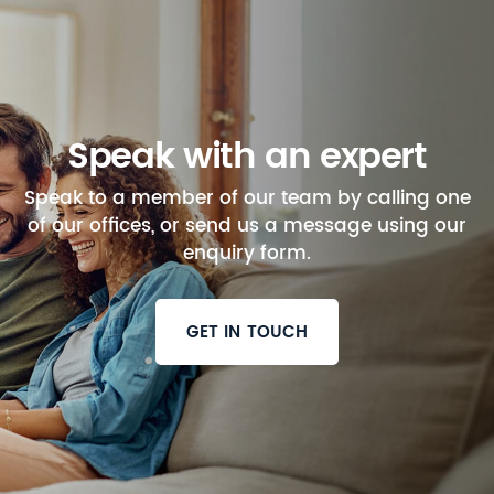
Speak with an expert
Speak to a member of our team by calling one
of our offices, or send us a message using our
enquiry form.
GET IN TOUCH