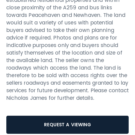
established residential properties and within
close proximity of the A259 and bus links
towards Peacehaven and Newhaven. The land
would suit a variety of uses with potential
buyers advised to take their own planning
advice if required. Photos and plans are for
indicative purposes only and buyers should
satisfy themselves of the location and size of
the available land. The seller owns the
roadways which access the land. The land is
therefore to be sold with access rights over the
sellers roadways and easements granted to lay
services for future development. Please contact
Nicholas James for further details.
REQUEST A VIEWING