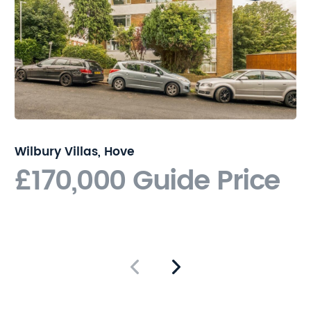
land. The seller owns the
roadways which access the
land. The land is therefore to
be sold with access rights
over the sellers roadways
and easements granted to
lay services for future
development. Please contact
Nicholas James for further
Wilbury Villas, Hove
details.
£170,000
Guide Price