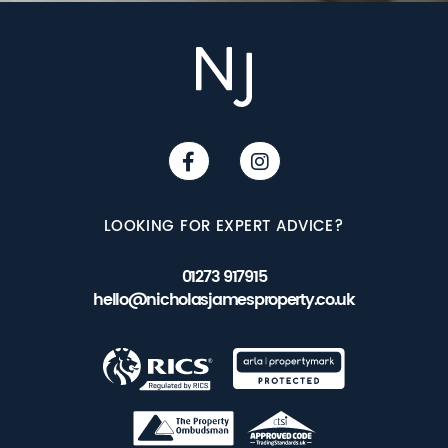
LOOKING FOR EXPERT ADVICE?
01273 917915
hello@nicholasjamesproperty.co.uk