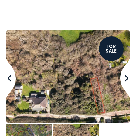
FOR
SALE