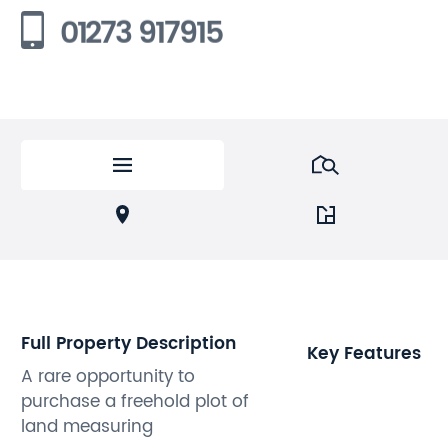
01273 917915
Full Property Description
Key Features
A rare opportunity to
purchase a freehold plot of
land measuring