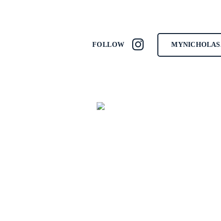
MYNICHOLAS
FOLLOW