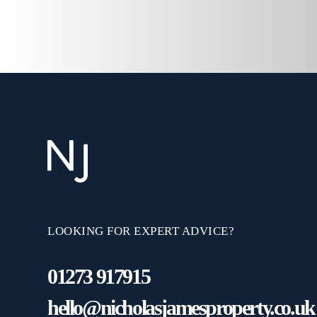
LOOKING FOR EXPERT ADVICE?
01273 917915
hello@nicholasjamesproperty.co.uk