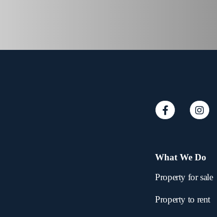
What We Do
Property for sale
Property to rent