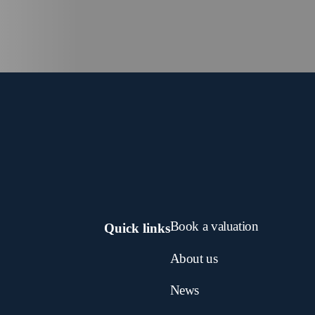
Book a valuation
Quick links
About us
News