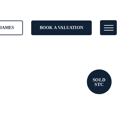
JAMES
BOOK A VALUATION
SOLD
STC