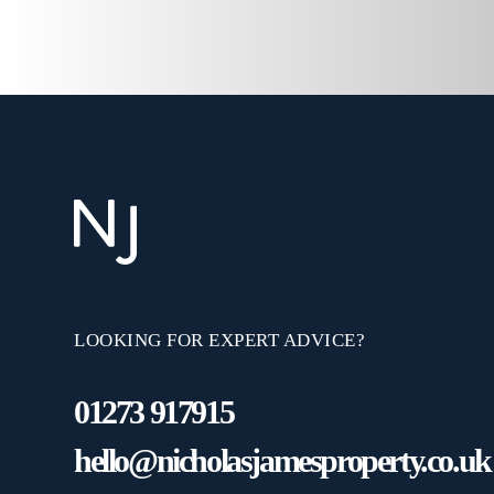
LOOKING FOR EXPERT ADVICE?
01273 917915
hello@nicholasjamesproperty.co.uk