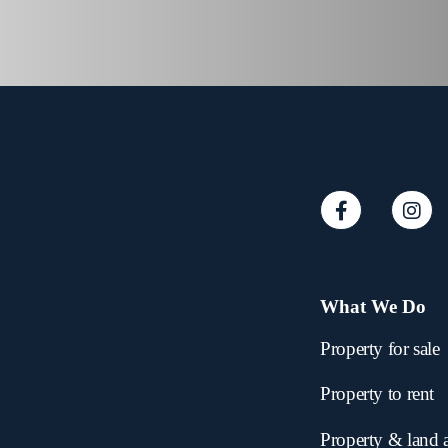
What We Do
Property for sale
Property to rent
Property & land 