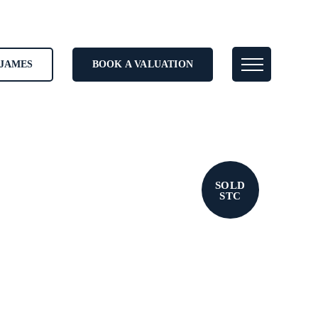
JAMES
BOOK A VALUATION
SOLD
STC