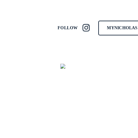
MYNICHOLAS
FOLLOW