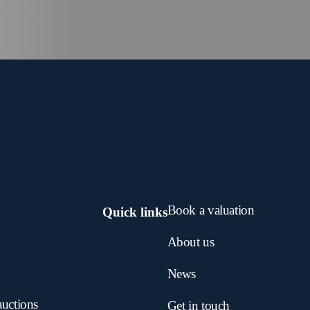
Book a valuation
Quick links
About us
News
auctions
Get in touch