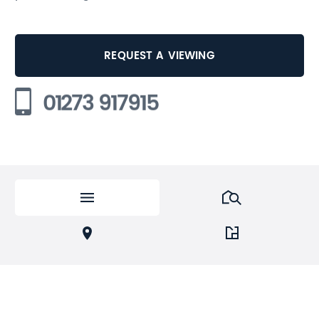
REQUEST A VIEWING
01273 917915