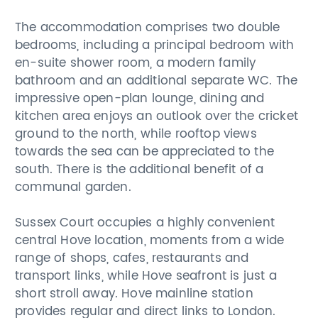
The accommodation comprises two double
bedrooms, including a principal bedroom with
en-suite shower room, a modern family
bathroom and an additional separate WC. The
impressive open-plan lounge, dining and
kitchen area enjoys an outlook over the cricket
ground to the north, while rooftop views
towards the sea can be appreciated to the
south. There is the additional benefit of a
communal garden.
Sussex Court occupies a highly convenient
central Hove location, moments from a wide
range of shops, cafes, restaurants and
transport links, while Hove seafront is just a
short stroll away. Hove mainline station
provides regular and direct links to London.