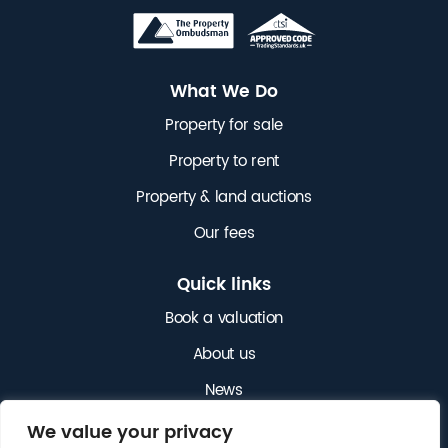
What We Do
Property for sale
Property to rent
Property & land auctions
Our fees
Quick links
Book a valuation
About us
News
Get in touch
We value your privacy