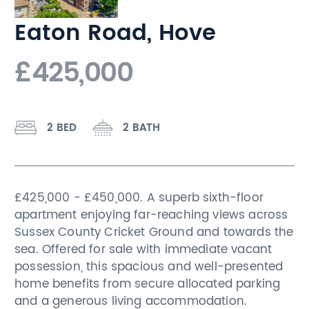
Eaton Road, Hove
£425,000
2 BED
2 BATH
£425,000 - £450,000. A superb sixth-floor
apartment enjoying far-reaching views across
Sussex County Cricket Ground and towards the
sea. Offered for sale with immediate vacant
possession, this spacious and well-presented
home benefits from secure allocated parking
and a generous living accommodation.