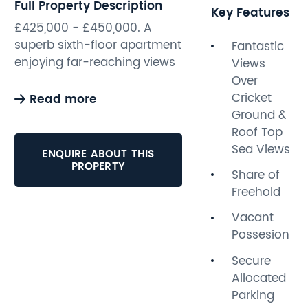
Full Property Description
Key Features
£425,000 - £450,000. A
superb sixth-floor apartment
Fantastic
enjoying far-reaching views
Views
across Sussex County
Over
Cricket Ground and towards
Cricket
Read more
the sea. Offered for sale with
Ground &
immediate vacant
Roof Top
possession, this spacious
Sea Views
ENQUIRE ABOUT THIS
and well-presented home
PROPERTY
Share of
benefits from secure
Freehold
allocated parking and a
generous living
Vacant
accommodation.
Possesion
Secure
The accommodation
Allocated
comprises two double
Parking
bedrooms, including a