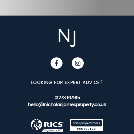
LOOKING FOR EXPERT ADVICE?
01273 917915
hello@nicholasjamesproperty.co.uk