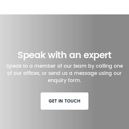
Speak with an expert
Speak to a member of our team by calling one
of our offices, or send us a message using our
enquiry form.
GET IN TOUCH