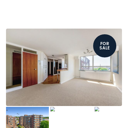
FOR
SALE