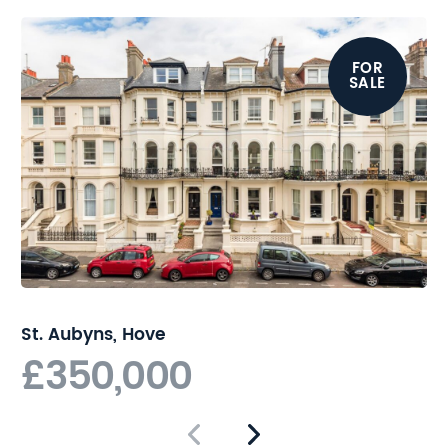
from a wide range of shops,
cafes, restaurants and
FOR
transport links, while Hove
SALE
seafront is just a short stroll
away. Hove mainline station
provides regular and direct
links to London.
St. Aubyns, Hove
£350,000