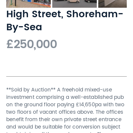
High Street, Shoreham-
By-Sea
£250,000
**Sold by Auction** A freehold mixed-use
investment comprising a well-established pub
on the ground floor paying £14,650pa with two
two floors of vacant offices above. The offices
benefit from their own private street entrance
and would be suitable for conversion subject