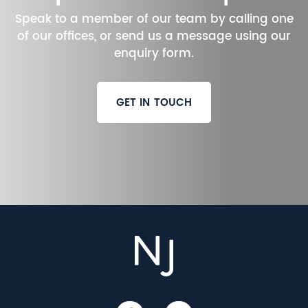
Speak to a member of our team by calling one
of our offices, or send us a message using our
enquiry form.
GET IN TOUCH