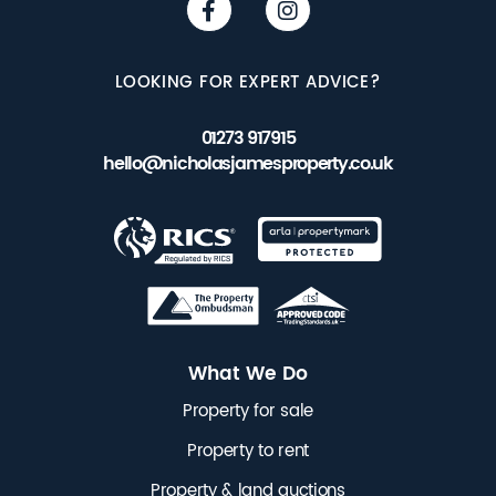
LOOKING FOR EXPERT ADVICE?
01273 917915
hello@nicholasjamesproperty.co.uk
What We Do
Property for sale
Property to rent
Property & land auctions