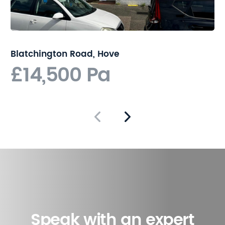
Blatchington Road, Hove
£14,500 Pa
Speak with an expert