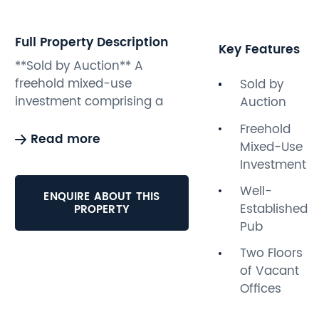
Full Property Description
Key Features
**Sold by Auction** A
freehold mixed-use
Sold by
investment comprising a
Auction
well-established pub on the
Freehold
ground floor paying
Read more
Mixed-Use
£14,650pa with two two
Investment
floors of vacant offices
above. The offices benefit
Well-
ENQUIRE ABOUT THIS
from their own private street
Established
PROPERTY
entrance and would be
Pub
suitable for conversion
Two Floors
subject to obtaining all the
of Vacant
usual consents. The property
Offices
is ideally situated in a busy
location. Potential buyers are