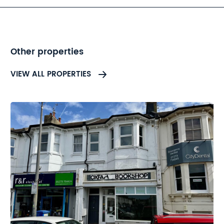
advised to refer to the legal
pack.
Other properties
VIEW ALL PROPERTIES