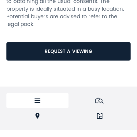
to obtaining all the usual consents. The
property is ideally situated in a busy location.
Potential buyers are advised to refer to the
legal pack.
REQUEST A VIEWING