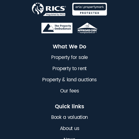
What We Do
Property for sale
Property to rent
Property & land auctions
Our fees
Quick links
Book a valuation
About us