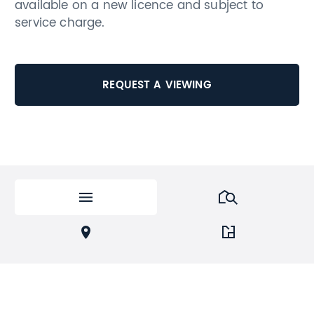
available on a new licence and subject to
service charge.
REQUEST A VIEWING