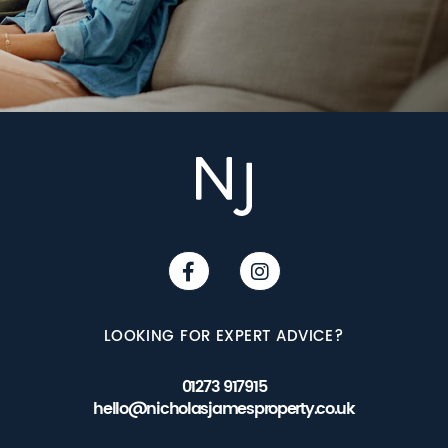
LOOKING FOR EXPERT ADVICE?
01273 917915
hello@nicholasjamesproperty.co.uk