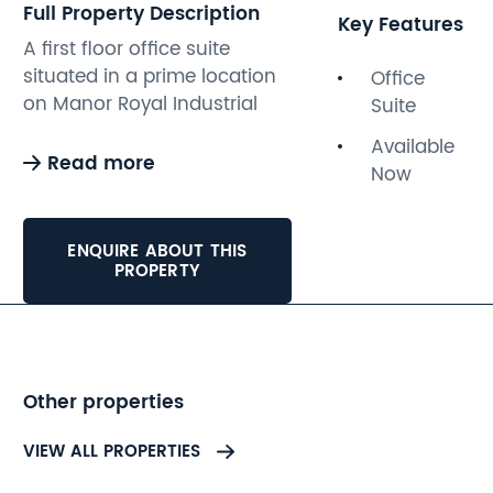
Full Property Description
Key Features
A first floor office suite
situated in a prime location
Office
on Manor Royal Industrial
Suite
Estate. The accommodation
Available
provides approximately
Read more
Now
149sqft of office space with
communal wc facilities, off-
road parking, and electricity,
ENQUIRE ABOUT THIS
water, and gas included. The
PROPERTY
office space is available on
a new licence and subject to
service charge.
Other properties
VIEW ALL PROPERTIES