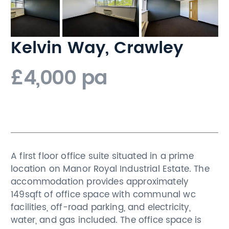
Kelvin Way, Crawley
£4,000 pa
A first floor office suite situated in a prime
location on Manor Royal Industrial Estate. The
accommodation provides approximately
149sqft of office space with communal wc
facilities, off-road parking, and electricity,
water, and gas included. The office space is