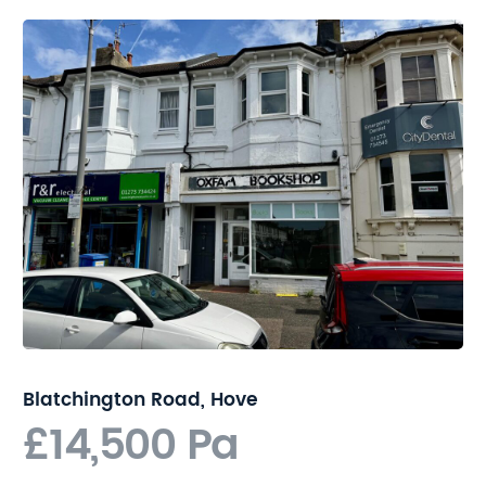
Blatchington Road, Hove
£14,500 Pa