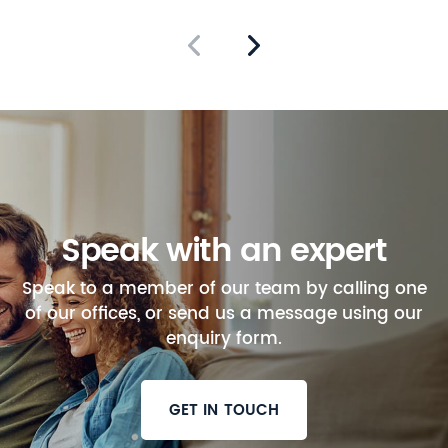
Speak with an expert
Speak to a member of our team by calling one
of our offices, or send us a message using our
enquiry form.
GET IN TOUCH