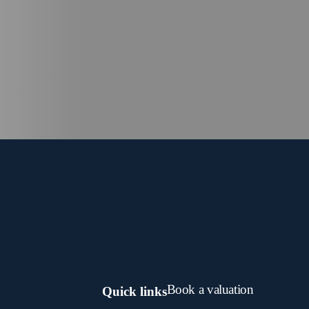
Book a valuation
Quick links