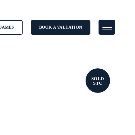
JAMES
BOOK A VALUATION
SOLD
STC