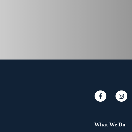
What We Do