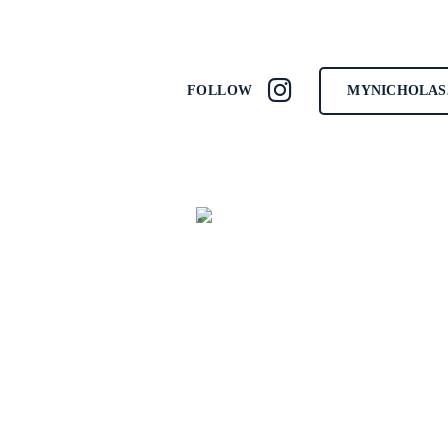
MYNICHOLAS
FOLLOW