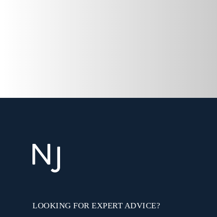
LOOKING FOR EXPERT ADVICE?