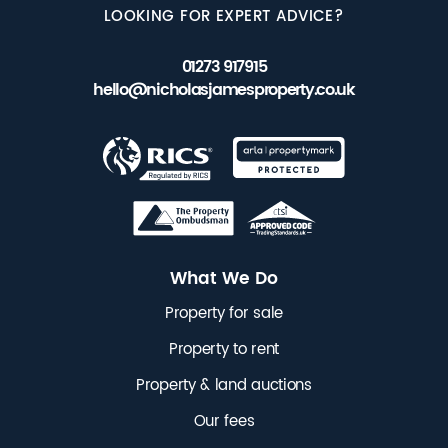
LOOKING FOR EXPERT ADVICE?
01273 917915
hello@nicholasjamesproperty.co.uk
What We Do
Property for sale
Property to rent
Property & land auctions
Our fees