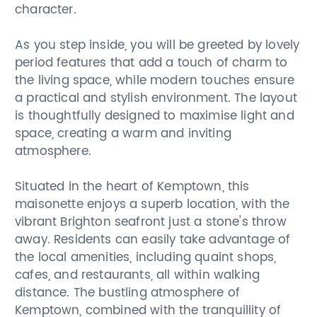
character.
As you step inside, you will be greeted by lovely
period features that add a touch of charm to
the living space, while modern touches ensure
a practical and stylish environment. The layout
is thoughtfully designed to maximise light and
space, creating a warm and inviting
atmosphere.
Situated in the heart of Kemptown, this
maisonette enjoys a superb location, with the
vibrant Brighton seafront just a stone's throw
away. Residents can easily take advantage of
the local amenities, including quaint shops,
cafes, and restaurants, all within walking
distance. The bustling atmosphere of
Kemptown, combined with the tranquillity of