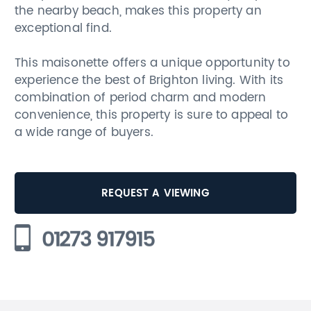
the nearby beach, makes this property an
exceptional find.
This maisonette offers a unique opportunity to
experience the best of Brighton living. With its
combination of period charm and modern
convenience, this property is sure to appeal to
a wide range of buyers.
REQUEST A VIEWING
01273 917915