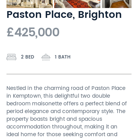
Paston Place, Brighton
£425,000
2 BED
1 BATH
Nestled in the charming road of Paston Place
in Kemptown, this delightful two double
bedroom maisonette offers a perfect blend of
period elegance and contemporary style. The
property boasts bright and spacious
accommodation throughout, making it an
ideal home for those seeking comfort and