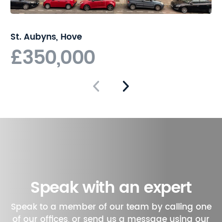
Brighton living. With its
combination of period
charm and modern
St. Aubyns, Hove
convenience, this property is
£350,000
sure to appeal to a wide
range of buyers.
Speak with an expert
Speak to a member of our team by calling one
of our offices, or send us a message using our