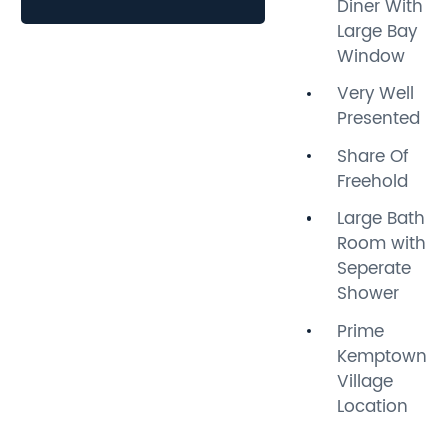
Diner With
throughout, making it an
Large Bay
ideal home for those seeking
Window
comfort and character.
Very Well
As you step inside, you will
Presented
be greeted by lovely period
Share Of
features that add a touch of
Freehold
charm to the living space,
while modern touches
Large Bath
ensure a practical and
Room with
stylish environment. The
Seperate
layout is thoughtfully
Shower
designed to maximise light
Prime
and space, creating a warm
Kemptown
and inviting atmosphere.
Village
Location
Situated in the heart of
Kemptown, this maisonette