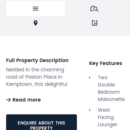
Full Property Description
Key Features
Nestled in the charming
road of Paston Place in
Two
Kemptown, this delightful
Double
two double bedroom
Bedroom
maisonette offers a perfect
Maisonette
Read more
blend of period elegance
West
and contemporary style. The
Facing
property boasts bright and
ENQUIRE ABOUT THIS
Lounger
spacious accommodation
PROPERTY