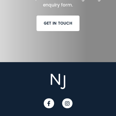
enquiry form.
GET IN TOUCH