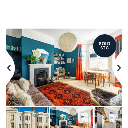
SOLD
STC