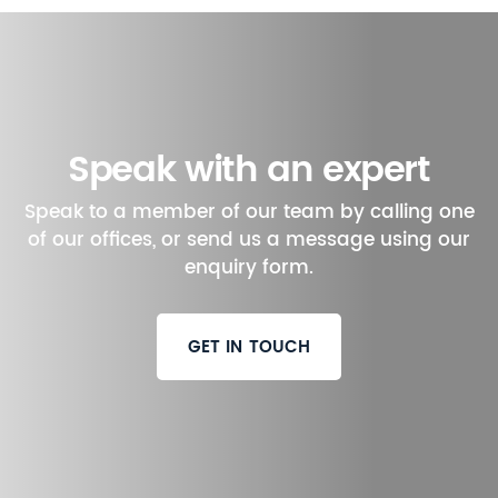
Speak with an expert
Speak to a member of our team by calling one
of our offices, or send us a message using our
enquiry form.
GET IN TOUCH