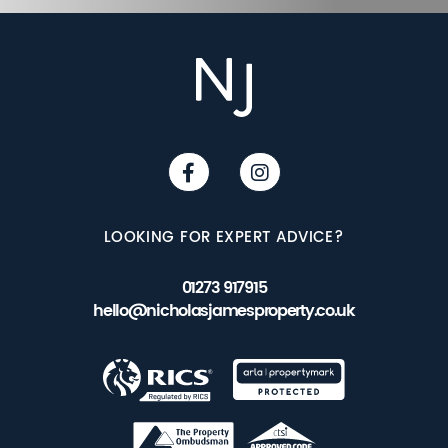
LOOKING FOR EXPERT ADVICE?
01273 917915
hello@nicholasjamesproperty.co.uk