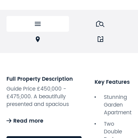
Full Property Description
Key Features
Guide Price £450,000 -
£475,000. A beautifully
Stunning
presented and spacious
Garden
two-bedroom garden
Apartment
apartment set within an
Read more
Two
elegant Grade II listed
Double
Victorian villa in Hove’s