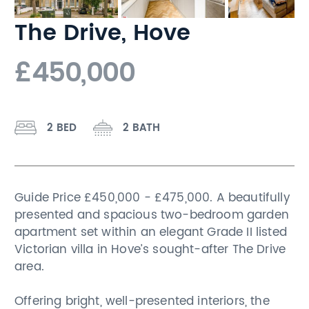
The Drive, Hove
£450,000
2 BED
2 BATH
Guide Price £450,000 - £475,000. A beautifully
presented and spacious two-bedroom garden
apartment set within an elegant Grade II listed
Victorian villa in Hove’s sought-after The Drive
area.
Offering bright, well-presented interiors, the