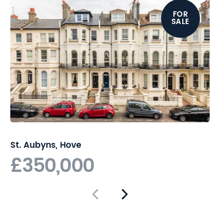
reach of Hove station for
FOR
direct links to London.
SALE
St. Aubyns, Hove
£350,000