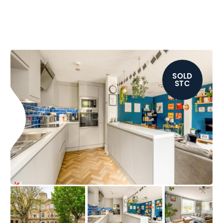
SOLD
STC