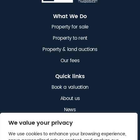
What We Do
Property for sale
Property to rent
Property & land auctions
Our fees
Quick links
Book a valuation
About us
News
Get in touch
We value your privacy
We use cookies to enhance your browsing experience,