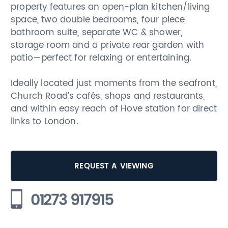
property features an open-plan kitchen/living
space, two double bedrooms, four piece
bathroom suite, separate WC & shower,
storage room and a private rear garden with
patio—perfect for relaxing or entertaining.
Ideally located just moments from the seafront,
Church Road’s cafés, shops and restaurants,
and within easy reach of Hove station for direct
links to London.
REQUEST A VIEWING
01273 917915