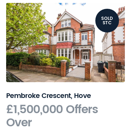
SOLD
STC
Pembroke Crescent, Hove
£1,500,000
Offers
Over