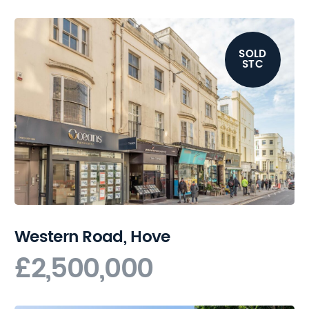
SOLD
STC
Western Road, Hove
£2,500,000