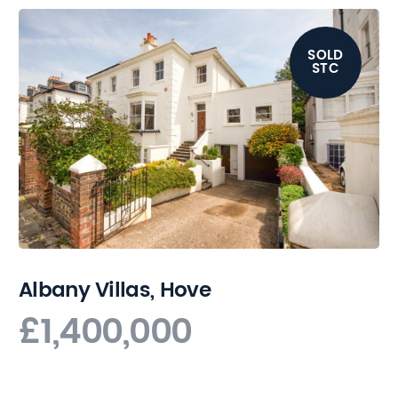
SOLD
STC
Albany Villas, Hove
£1,400,000