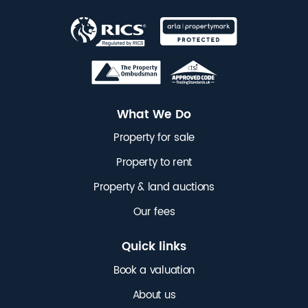
What We Do
Property for sale
Property to rent
Property & land auctions
Our fees
Quick links
Book a valuation
About us