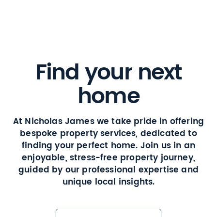
Find your next
home
At Nicholas James we take pride in offering
bespoke property services, dedicated to
finding your perfect home. Join us in an
enjoyable, stress-free property journey,
guided by our professional expertise and
unique local insights.