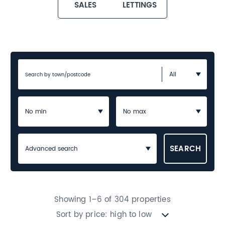
SALES
LETTINGS
Advanced search
Showing 1–6 of 304 properties