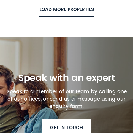
LOAD MORE PROPERTIES
Speak with an expert
Speak to a member of our team by calling one
of our offices, or send us a message using our
enquiry form.
GET IN TOUCH