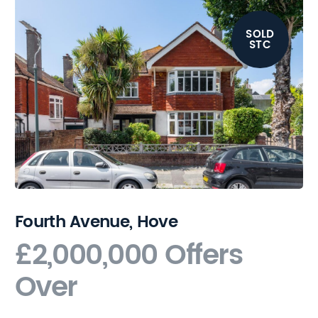
SOLD
STC
Fourth Avenue, Hove
£2,000,000
Offers
Over