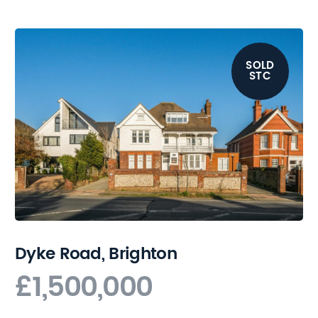
SOLD
STC
Dyke Road, Brighton
£1,500,000