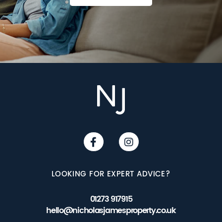
LOOKING FOR EXPERT ADVICE?
01273 917915
hello@nicholasjamesproperty.co.uk