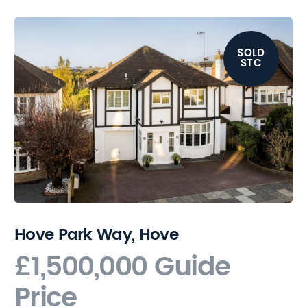
SOLD
STC
Hove Park Way, Hove
£1,500,000
Guide
Price