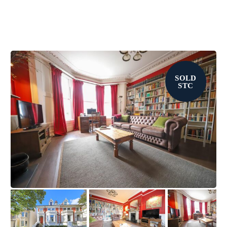
SOLD
STC