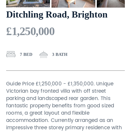
Ditchling Road, Brighton
£1,250,000
7 BED
3 BATH
Guide Price £1,250,000 - £1,350,000. Unique
Victorian bay fronted villa with off street
parking and landscaped rear garden. This
fantastic property benefits from good sized
rooms, a great layout and flexible
accommodation. Currently arranged as an
impressive three storey primary residence with