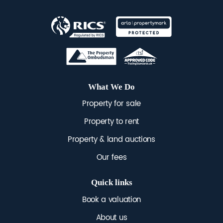
across Brighton & Hove.
EPC rating for lower ground
floor - 66/77
EPC rating for maisonette -
50/77
What We Do
Property for sale
Property to rent
Property & land auctions
Our fees
Quick links
Book a valuation
About us