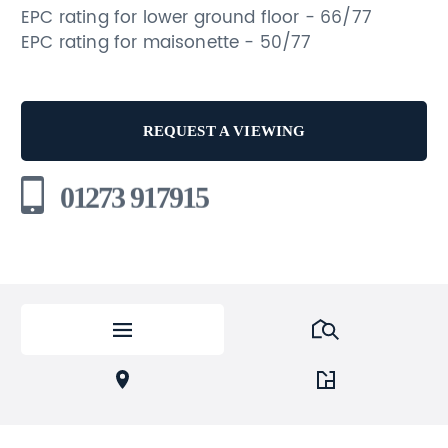
EPC rating for lower ground floor - 66/77
EPC rating for maisonette - 50/77
REQUEST A VIEWING
01273 917915