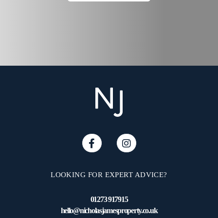
Brighton's famous North
Laine with its wealth of
independent shops, bars
and restaurants is within
walking distance and the
Open Market within easy
reach. Brighton mainline
station & London Road
station offering regular and
direct links to London and
surrounding areas. Families
will have the option of
popular local primary and
secondary schools within
LOOKING FOR EXPERT ADVICE?
the area and local bus
services pass close by
01273 917915
providing easy access
hello@nicholasjamesproperty.co.uk