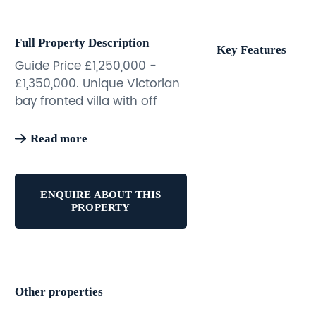
Full Property Description
Key Features
Guide Price £1,250,000 -
£1,350,000. Unique Victorian
bay fronted villa with off
street parking and
landscaped rear garden.
Read more
This fantastic property
benefits from good sized
rooms, a great layout and
ENQUIRE ABOUT THIS
flexible accommodation.
PROPERTY
Currently arranged as an
impressive three storey
primary residence with a
separate self contained
Other properties
apartment below, both with
their own street entrance.