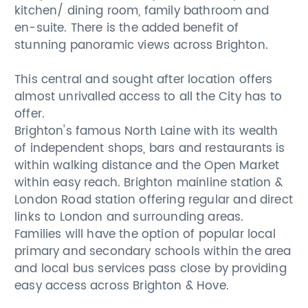
kitchen/ dining room, family bathroom and
en-suite. There is the added benefit of
stunning panoramic views across Brighton.
This central and sought after location offers
almost unrivalled access to all the City has to
offer.
Brighton's famous North Laine with its wealth
of independent shops, bars and restaurants is
within walking distance and the Open Market
within easy reach. Brighton mainline station &
London Road station offering regular and direct
links to London and surrounding areas.
Families will have the option of popular local
primary and secondary schools within the area
and local bus services pass close by providing
easy access across Brighton & Hove.