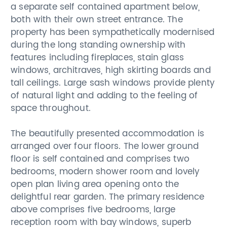
a separate self contained apartment below,
both with their own street entrance. The
property has been sympathetically modernised
during the long standing ownership with
features including fireplaces, stain glass
windows, architraves, high skirting boards and
tall ceilings. Large sash windows provide plenty
of natural light and adding to the feeling of
space throughout.
The beautifully presented accommodation is
arranged over four floors. The lower ground
floor is self contained and comprises two
bedrooms, modern shower room and lovely
open plan living area opening onto the
delightful rear garden. The primary residence
above comprises five bedrooms, large
reception room with bay windows, superb