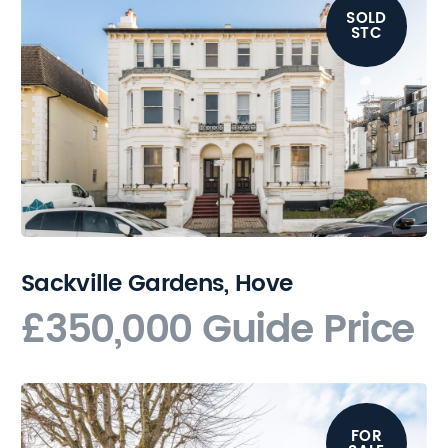
SOLD
STC
Sackville Gardens, Hove
£350,000
Guide Price
FOR