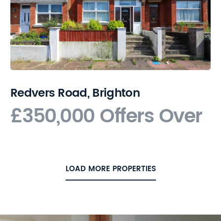
Redvers Road, Brighton
£350,000
Offers Over
LOAD MORE PROPERTIES