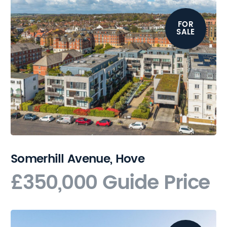
FOR
SALE
Somerhill Avenue, Hove
£350,000
Guide Price