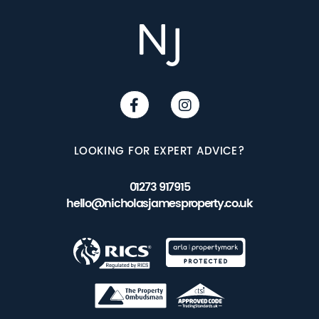
LOOKING FOR EXPERT ADVICE?
01273 917915
hello@nicholasjamesproperty.co.uk