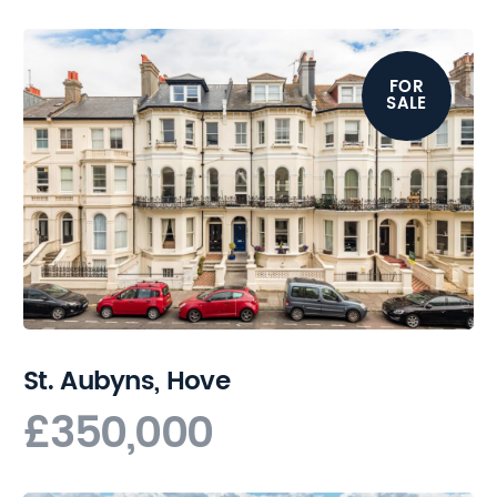
FOR
SALE
St. Aubyns, Hove
£350,000