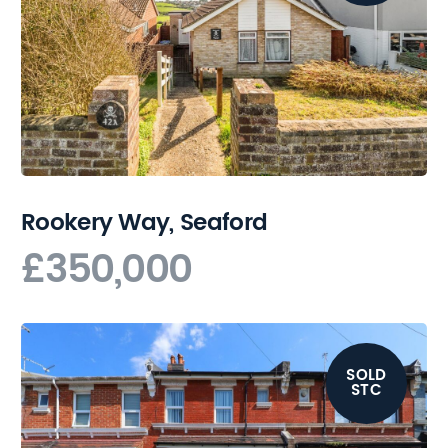
Rookery Way, Seaford
£350,000
SOLD
STC