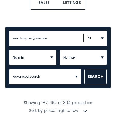
SALES
LETTINGS
Advanced search
Showing 187–192 of 304 properties