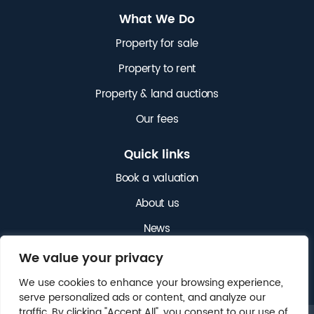
What We Do
Property for sale
Property to rent
Property & land auctions
Our fees
Quick links
Book a valuation
About us
News
Get in touch
We value your privacy
We use cookies to enhance your browsing experience,
serve personalized ads or content, and analyze our
traffic. By clicking "Accept All", you consent to our use of