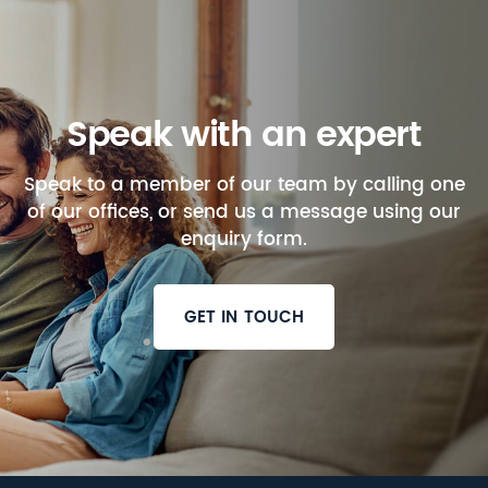
Speak with an expert
Speak to a member of our team by calling one
of our offices, or send us a message using our
enquiry form.
GET IN TOUCH