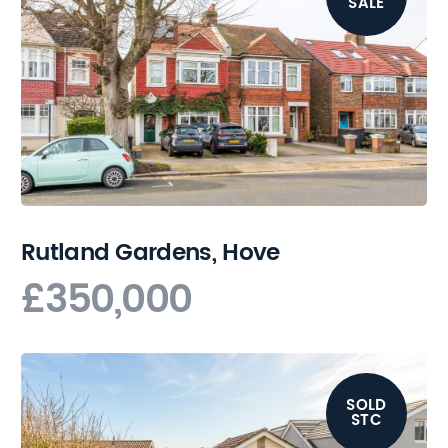
SALE
Rutland Gardens, Hove
£350,000
SOLD
STC