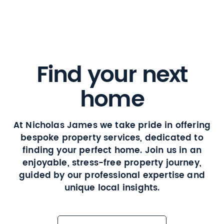
Find your next
home
At Nicholas James we take pride in offering
bespoke property services, dedicated to
finding your perfect home. Join us in an
enjoyable, stress-free property journey,
guided by our professional expertise and
unique local insights.