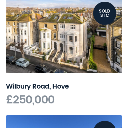
SOLD
STC
Wilbury Road, Hove
£250,000