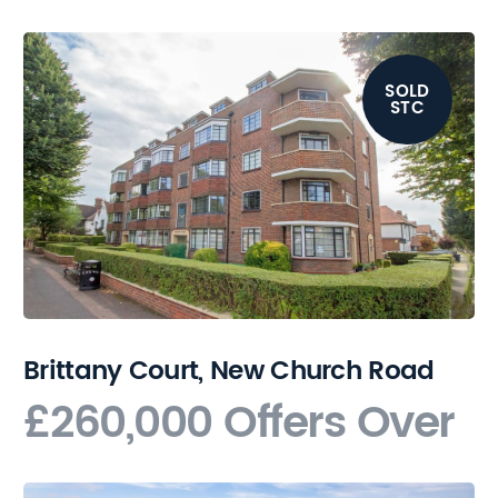
SOLD
STC
Brittany Court, New Church Road
£260,000
Offers Over