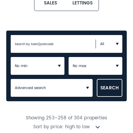
SALES
LETTINGS
Advanced search
Showing 253–258 of 304 properties