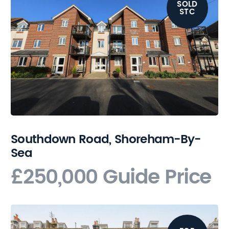
SOLD
STC
Southdown Road, Shoreham-By-
Sea
£250,000
Guide Price