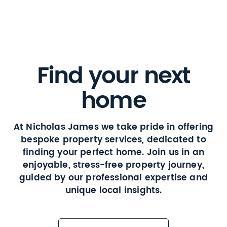
Find your next
home
At Nicholas James we take pride in offering
bespoke property services, dedicated to
finding your perfect home. Join us in an
enjoyable, stress-free property journey,
guided by our professional expertise and
unique local insights.