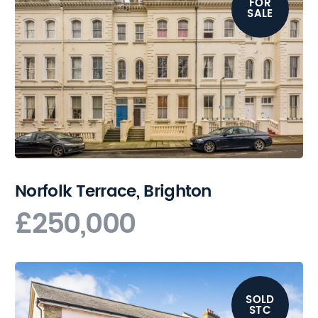
FOR
SALE
Norfolk Terrace, Brighton
£250,000
SOLD
STC