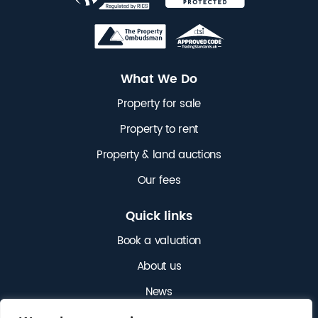
What We Do
Property for sale
Property to rent
Property & land auctions
Our fees
Quick links
Book a valuation
About us
News
Get in touch