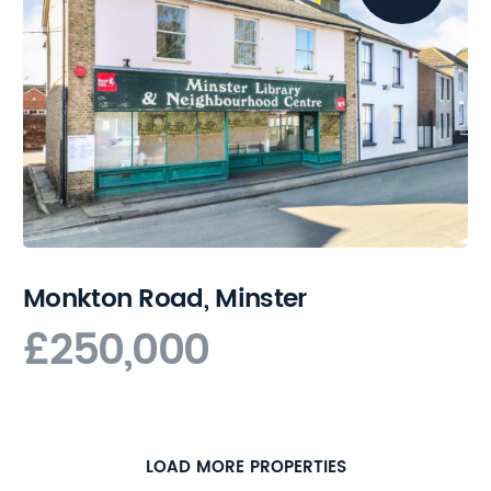
Monkton Road, Minster
£250,000
LOAD MORE PROPERTIES