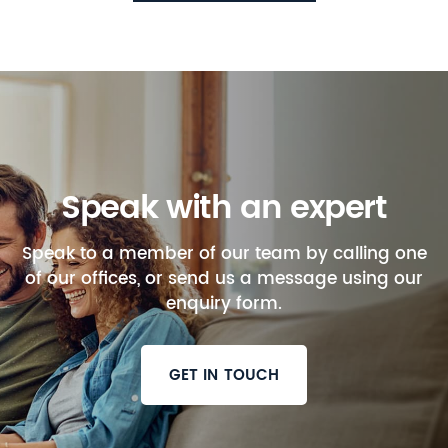
Speak with an expert
Speak to a member of our team by calling one
of our offices, or send us a message using our
enquiry form.
GET IN TOUCH