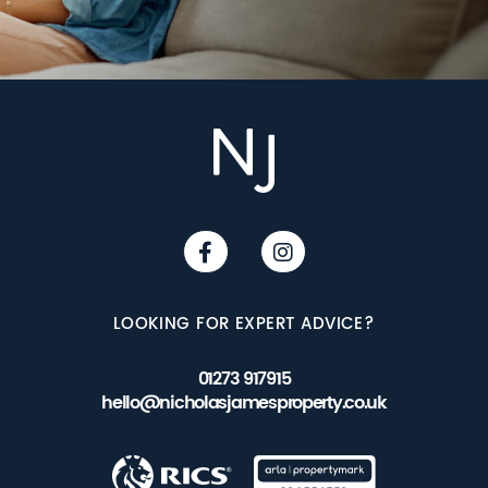
LOOKING FOR EXPERT ADVICE?
01273 917915
hello@nicholasjamesproperty.co.uk