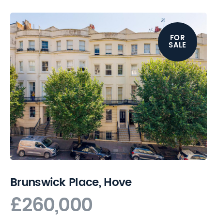
FOR
SALE
Brunswick Place, Hove
£260,000