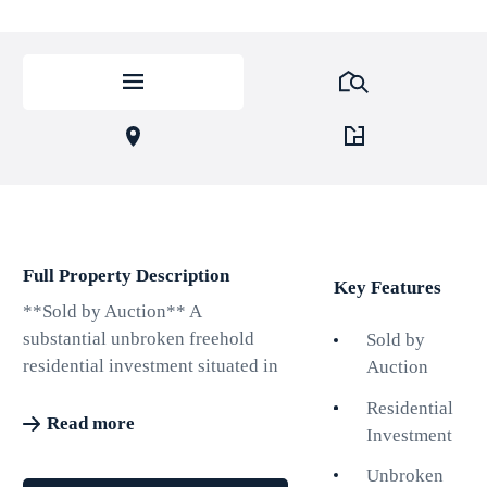
Full Property Description
Key Features
**Sold by Auction** A
substantial unbroken freehold
Sold by
residential investment situated in
Auction
a popular central Hove area. The
Residential
property comprises 7 flats over
Read more
Investment
six storeys currently producing
£41,268pa. Two of the flats are
Unbroken