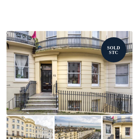
SOLD
STC