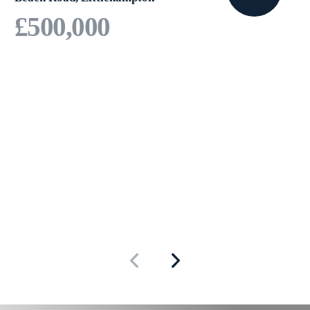
£500,000