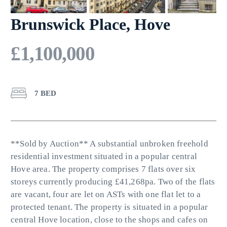
Brunswick Place, Hove
£1,100,000
7 BED
**Sold by Auction** A substantial unbroken freehold
residential investment situated in a popular central
Hove area. The property comprises 7 flats over six
storeys currently producing £41,268pa. Two of the flats
are vacant, four are let on ASTs with one flat let to a
protected tenant. The property is situated in a popular
central Hove location, close to the shops and cafes on