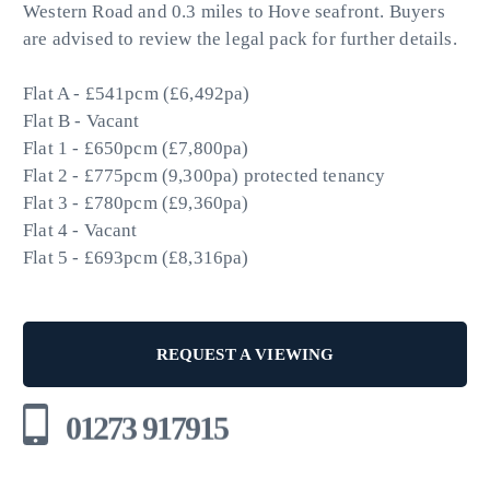
Western Road and 0.3 miles to Hove seafront. Buyers
are advised to review the legal pack for further details.
Flat A - £541pcm (£6,492pa)
Flat B - Vacant
Flat 1 - £650pcm (£7,800pa)
Flat 2 - £775pcm (9,300pa) protected tenancy
Flat 3 - £780pcm (£9,360pa)
Flat 4 - Vacant
Flat 5 - £693pcm (£8,316pa)
REQUEST A VIEWING
01273 917915