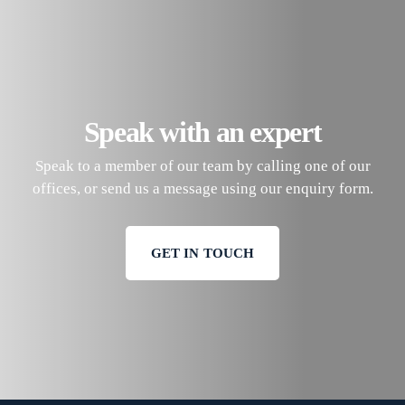
Speak with an expert
Speak to a member of our team by calling one of our
offices, or send us a message using our enquiry form.
GET IN TOUCH