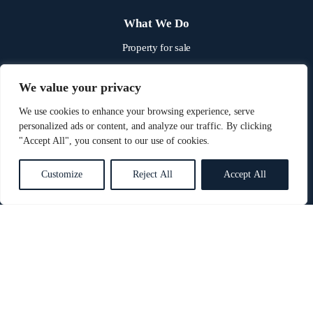
What We Do
Property for sale
Property to rent
We value your privacy
Property & land auctions
We use cookies to enhance your browsing experience, serve
Our fees
personalized ads or content, and analyze our traffic. By clicking
"Accept All", you consent to our use of cookies.
Quick links
Customize
Reject All
Accept All
Book a valuation
About us
News
Get in touch