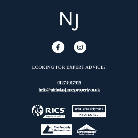
LOOKING FOR EXPERT ADVICE?
01273 917915
hello@nicholasjamesproperty.co.uk