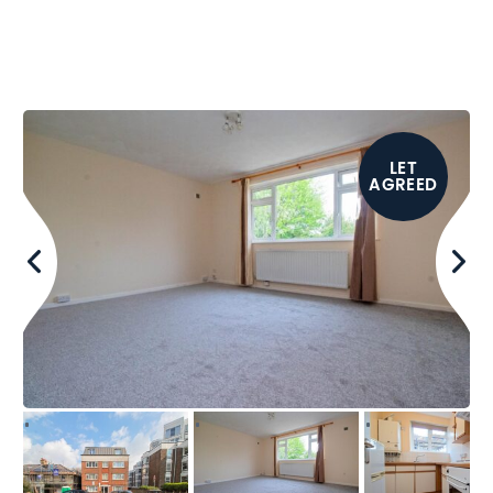
LET
AGREED