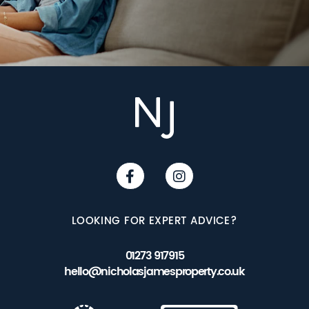
LOOKING FOR EXPERT ADVICE?
01273 917915
hello@nicholasjamesproperty.co.uk