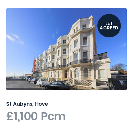
stations are easily
accessible providing regular
and direct links to London.
LET
AGREED
St Aubyns, Hove
£1,100 Pcm