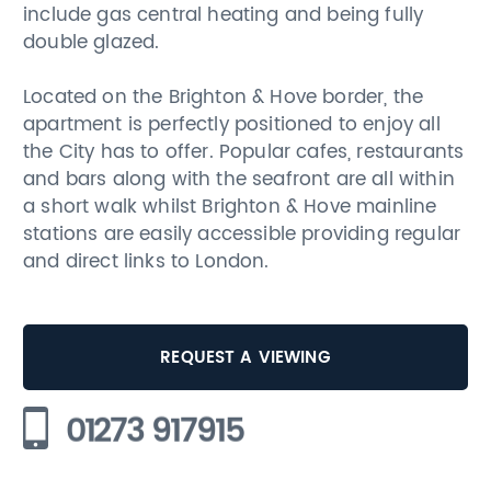
include gas central heating and being fully
double glazed.
Located on the Brighton & Hove border, the
apartment is perfectly positioned to enjoy all
the City has to offer. Popular cafes, restaurants
and bars along with the seafront are all within
a short walk whilst Brighton & Hove mainline
stations are easily accessible providing regular
and direct links to London.
REQUEST A VIEWING
01273 917915