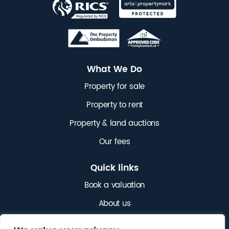
What We Do
Property for sale
Property to rent
Property & land auctions
Our fees
Quick links
Book a valuation
About us
News