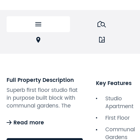
Full Property Description
Key Features
Superb first floor studio flat
in purpose built block with
Studio
communal gardens. The
Apartment
apartment is situated to the
First Floor
rear of the building and
Read more
boasts bright and spacious
Communal
accommodation,
Gardens