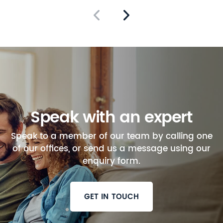
Speak with an expert
Speak to a member of our team by calling one
of our offices, or send us a message using our
enquiry form.
GET IN TOUCH