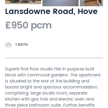
Lansdowne Road, Hove
£950 pcm
1 BATH
Superb first floor studio flat in purpose built
block with communal gardens. The apartment
is situated to the rear of the building and
boasts bright and spacious accommodation,
comprising; large studio room, separate
kitchen with gas hob and electric oven and
three piece bathroom suite. Further benefits