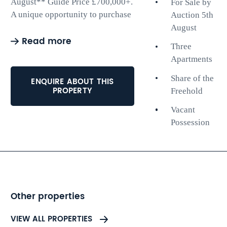
August** Guide Price £700,000+.
For Sale by
A unique opportunity to purchase
Auction 5th
three apartments (apartments one,
August
Read more
four and five) within this
Three
attractive building moments from
Apartments
Hove seafront. The properties will
all be sold with vacant possession
Share of the
ENQUIRE ABOUT THIS
PROPERTY
and a share of freehold.
Freehold
Vacant
Apartment 1 - Lower ground floor
Possession
apartment with rear garden. Two
bedrooms.
Apartment 4 - Second floor
apartment. Two bedrooms.
Apartment 5 - Top floor apartment
with roof terrace. Two bedrooms.
Other properties
The popular location will
VIEW ALL PROPERTIES