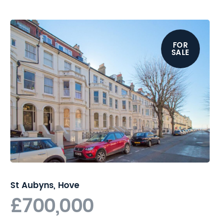
certainly appeal to many with
Hove seafront at one end of the
road and the popular shops, bars
and restaurants on Church Road
FOR
SALE
at the other. Commuters will find
Hove station a short walk away
providing regular and direct links
to London.
Buyers are advised to review the
legal pack prior to bidding. For
further details, please contact
Nicholas James.
St Aubyns, Hove
£700,000