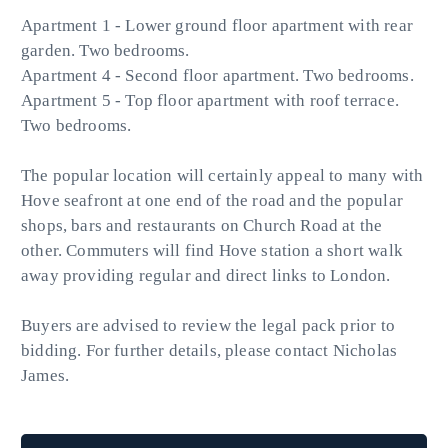
Apartment 1 - Lower ground floor apartment with rear
garden. Two bedrooms.
Apartment 4 - Second floor apartment. Two bedrooms.
Apartment 5 - Top floor apartment with roof terrace.
Two bedrooms.
The popular location will certainly appeal to many with
Hove seafront at one end of the road and the popular
shops, bars and restaurants on Church Road at the
other. Commuters will find Hove station a short walk
away providing regular and direct links to London.
Buyers are advised to review the legal pack prior to
bidding. For further details, please contact Nicholas
James.