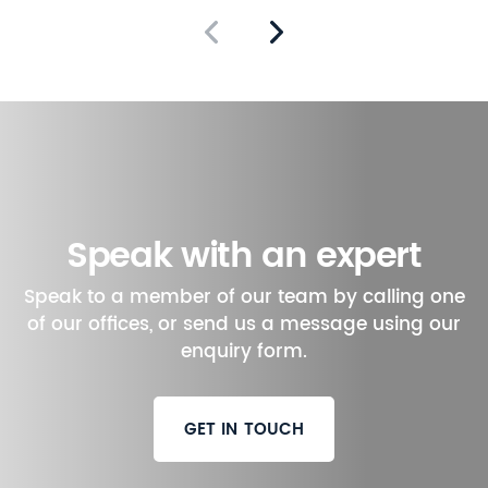
Speak with an expert
Speak to a member of our team by calling one
of our offices, or send us a message using our
enquiry form.
GET IN TOUCH