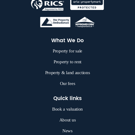
What We Do
Property for sale
Property to rent
Property & land auctions
Our fees
Quick links
Book a valuation
About us
News