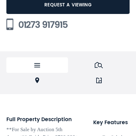
REQUEST A VIEWING
01273 917915
Full Property Description
Key Features
**For Sale by Auction 5th