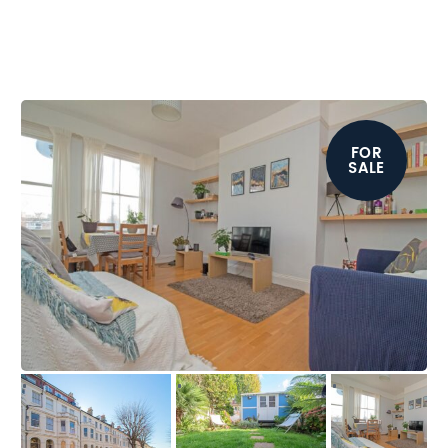
FOR
SALE