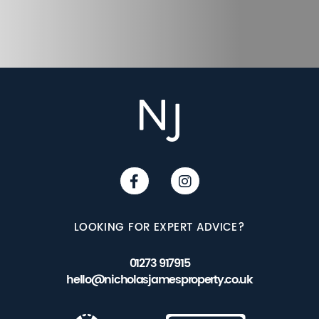
LOOKING FOR EXPERT ADVICE?
01273 917915
hello@nicholasjamesproperty.co.uk