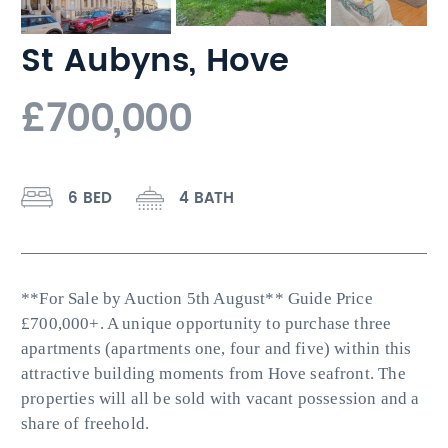
St Aubyns, Hove
£700,000
6 BED
4 BATH
**For Sale by Auction 5th August** Guide Price
£700,000+. A unique opportunity to purchase three
apartments (apartments one, four and five) within this
attractive building moments from Hove seafront. The
properties will all be sold with vacant possession and a
share of freehold.